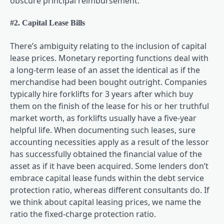
obscure principal reimbursement.
#2. Capital Lease Bills
There’s ambiguity relating to the inclusion of capital
lease prices. Monetary reporting functions deal with
a long-term lease of an asset the identical as if the
merchandise had been bought outright. Companies
typically hire forklifts for 3 years after which buy
them on the finish of the lease for his or her truthful
market worth, as forklifts usually have a five-year
helpful life. When documenting such leases, sure
accounting necessities apply as a result of the lessor
has successfully obtained the financial value of the
asset as if it have been acquired. Some lenders don’t
embrace capital lease funds within the debt service
protection ratio, whereas different consultants do. If
we think about capital leasing prices, we name the
ratio the fixed-charge protection ratio.