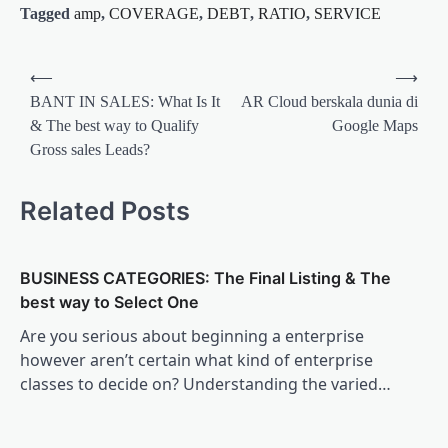
Tagged
amp
,
COVERAGE
,
DEBT
,
RATIO
,
SERVICE
Post
⟵
⟶
navigation
BANT IN SALES: What Is It
AR Cloud berskala dunia di
& The best way to Qualify
Google Maps
Gross sales Leads?
Related Posts
BUSINESS CATEGORIES: The Final Listing & The
best way to Select One
Are you serious about beginning a enterprise
however aren’t certain what kind of enterprise
classes to decide on? Understanding the varied…