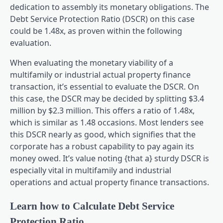
dedication to assembly its monetary obligations. The
Debt Service Protection Ratio (DSCR) on this case
could be 1.48x, as proven within the following
evaluation.
When evaluating the monetary viability of a
multifamily or industrial actual property finance
transaction, it’s essential to evaluate the DSCR. On
this case, the DSCR may be decided by splitting $3.4
million by $2.3 million. This offers a ratio of 1.48x,
which is similar as 1.48 occasions. Most lenders see
this DSCR nearly as good, which signifies that the
corporate has a robust capability to pay again its
money owed. It’s value noting {that a} sturdy DSCR is
especially vital in multifamily and industrial
operations and actual property finance transactions.
Learn how to Calculate Debt Service
Protection Ratio