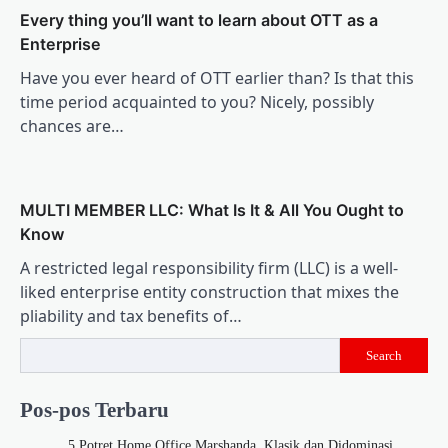
Every thing you’ll want to learn about OTT as a
Enterprise
Have you ever heard of OTT earlier than? Is that this
time period acquainted to you? Nicely, possibly
chances are…
MULTI MEMBER LLC: What Is It & All You Ought to
Know
A restricted legal responsibility firm (LLC) is a well-
liked enterprise entity construction that mixes the
pliability and tax benefits of…
Search
Pos-pos Terbaru
5 Potret Home Office Marshanda, Klasik dan Didominasi