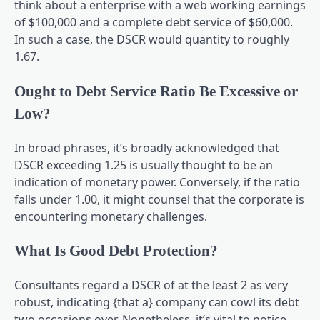
think about a enterprise with a web working earnings
of $100,000 and a complete debt service of $60,000.
In such a case, the DSCR would quantity to roughly
1.67.
Ought to Debt Service Ratio Be Excessive or
Low?
In broad phrases, it’s broadly acknowledged that
DSCR exceeding 1.25 is usually thought to be an
indication of monetary power. Conversely, if the ratio
falls under 1.00, it might counsel that the corporate is
encountering monetary challenges.
What Is Good Debt Protection?
Consultants regard a DSCR of at the least 2 as very
robust, indicating {that a} company can cowl its debt
two occasions over. Nonetheless, it’s vital to notice