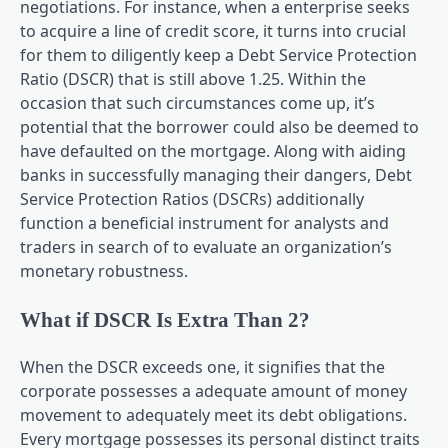
negotiations. For instance, when a enterprise seeks
to acquire a line of credit score, it turns into crucial
for them to diligently keep a Debt Service Protection
Ratio (DSCR) that is still above 1.25. Within the
occasion that such circumstances come up, it’s
potential that the borrower could also be deemed to
have defaulted on the mortgage. Along with aiding
banks in successfully managing their dangers, Debt
Service Protection Ratios (DSCRs) additionally
function a beneficial instrument for analysts and
traders in search of to evaluate an organization’s
monetary robustness.
What if DSCR Is Extra Than 2?
When the DSCR exceeds one, it signifies that the
corporate possesses a adequate amount of money
movement to adequately meet its debt obligations.
Every mortgage possesses its personal distinct traits