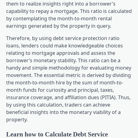
them to realize insights right into a borrower’s
capability to repay a mortgage. This ratio is calculated
by contemplating the month-to-month rental
earnings generated by the property in query.
Therefore, by using debt service protection ratio
loans, lenders could make knowledgeable choices
relating to mortgage approvals and assess the
borrower’s monetary stability. This ratio can be a
handy and simple methodology for evaluating money
movement. The essential metric is derived by dividing
the month-to-month hire by the sum of month-to-
month funds for curiosity and principal, taxes,
insurance coverage, and affiliation dues (PITIA). Thus,
by using this calculation, traders can achieve
beneficial insights into the monetary viability of a
property.
Learn how to Calculate Debt Service