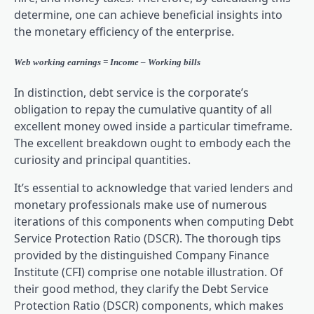
determine, one can achieve beneficial insights into
the monetary efficiency of the enterprise.
Web working earnings = Income – Working bills
In distinction, debt service is the corporate’s
obligation to repay the cumulative quantity of all
excellent money owed inside a particular timeframe.
The excellent breakdown ought to embody each the
curiosity and principal quantities.
It’s essential to acknowledge that varied lenders and
monetary professionals make use of numerous
iterations of this components when computing Debt
Service Protection Ratio (DSCR). The thorough tips
provided by the distinguished Company Finance
Institute (CFI) comprise one notable illustration. Of
their good method, they clarify the Debt Service
Protection Ratio (DSCR) components, which makes