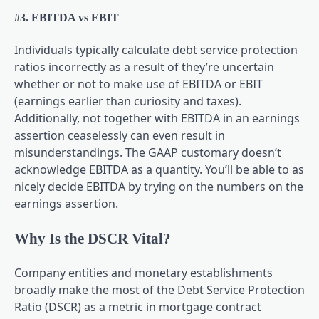
#3. EBITDA vs EBIT
Individuals typically calculate debt service protection
ratios incorrectly as a result of they’re uncertain
whether or not to make use of EBITDA or EBIT
(earnings earlier than curiosity and taxes).
Additionally, not together with EBITDA in an earnings
assertion ceaselessly can even result in
misunderstandings. The GAAP customary doesn’t
acknowledge EBITDA as a quantity. You’ll be able to as
nicely decide EBITDA by trying on the numbers on the
earnings assertion.
Why Is the DSCR Vital?
Company entities and monetary establishments
broadly make the most of the Debt Service Protection
Ratio (DSCR) as a metric in mortgage contract