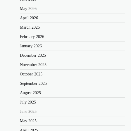
May 2026
April 2026
March 2026
February 2026
January 2026
December 2025
November 2025
October 2025
September 2025
August 2025
July 2025
June 2025
May 2025
April 2025