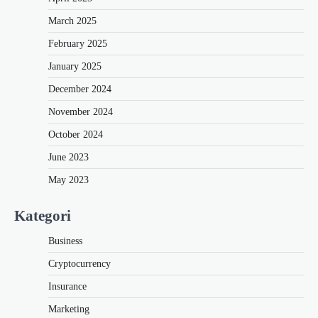
March 2025
February 2025
January 2025
December 2024
November 2024
October 2024
June 2023
May 2023
Kategori
Business
Cryptocurrency
Insurance
Marketing