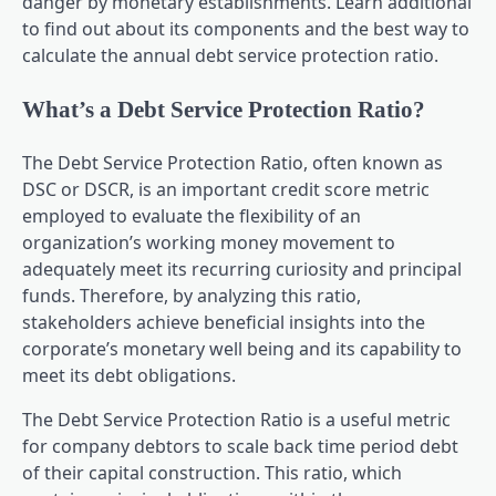
danger by monetary establishments. Learn additional
to find out about its components and the best way to
calculate the annual debt service protection ratio.
What’s a Debt Service Protection Ratio?
The Debt Service Protection Ratio, often known as
DSC or DSCR, is an important credit score metric
employed to evaluate the flexibility of an
organization’s working money movement to
adequately meet its recurring curiosity and principal
funds. Therefore, by analyzing this ratio,
stakeholders achieve beneficial insights into the
corporate’s monetary well being and its capability to
meet its debt obligations.
The Debt Service Protection Ratio is a useful metric
for company debtors to scale back time period debt
of their capital construction. This ratio, which