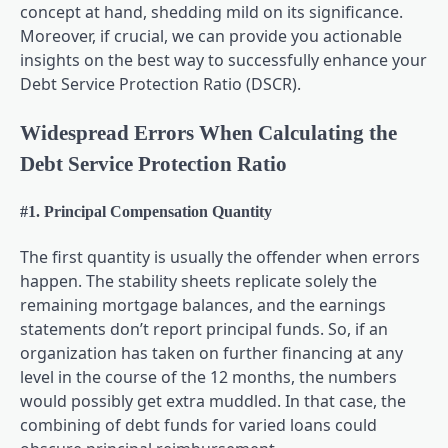
concept at hand, shedding mild on its significance.
Moreover, if crucial, we can provide you actionable
insights on the best way to successfully enhance your
Debt Service Protection Ratio (DSCR).
Widespread Errors When Calculating the
Debt Service Protection Ratio
#1. Principal Compensation Quantity
The first quantity is usually the offender when errors
happen. The stability sheets replicate solely the
remaining mortgage balances, and the earnings
statements don’t report principal funds. So, if an
organization has taken on further financing at any
level in the course of the 12 months, the numbers
would possibly get extra muddled. In that case, the
combining of debt funds for varied loans could