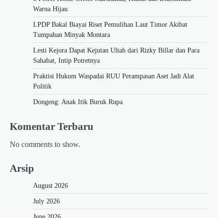
Warna Hijau
LPDP Bakal Biayai Riset Pemulihan Laut Timor Akibat
Tumpahan Minyak Montara
Lesti Kejora Dapat Kejutan Ultah dari Rizky Billar dan Para
Sahabat, Intip Potretnya
Praktisi Hukum Waspadai RUU Perampasan Aset Jadi Alat
Politik
Dongeng: Anak Itik Buruk Rupa
Komentar Terbaru
No comments to show.
Arsip
August 2026
July 2026
June 2026