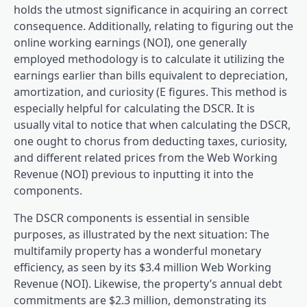
holds the utmost significance in acquiring an correct
consequence. Additionally, relating to figuring out the
online working earnings (NOI), one generally
employed methodology is to calculate it utilizing the
earnings earlier than bills equivalent to depreciation,
amortization, and curiosity (E figures. This method is
especially helpful for calculating the DSCR. It is
usually vital to notice that when calculating the DSCR,
one ought to chorus from deducting taxes, curiosity,
and different related prices from the Web Working
Revenue (NOI) previous to inputting it into the
components.
The DSCR components is essential in sensible
purposes, as illustrated by the next situation: The
multifamily property has a wonderful monetary
efficiency, as seen by its $3.4 million Web Working
Revenue (NOI). Likewise, the property’s annual debt
commitments are $2.3 million, demonstrating its