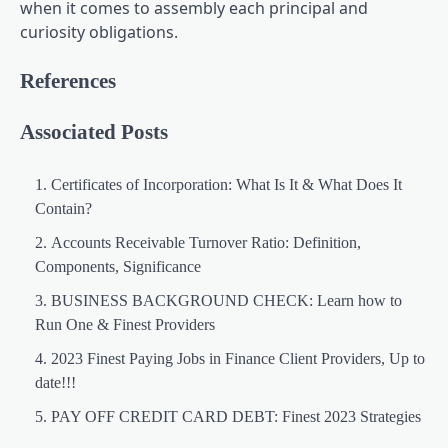
when it comes to assembly each principal and
curiosity obligations.
References
Associated Posts
Certificates of Incorporation: What Is It & What Does It
Contain?
Accounts Receivable Turnover Ratio: Definition,
Components, Significance
BUSINESS BACKGROUND CHECK: Learn how to
Run One & Finest Providers
2023 Finest Paying Jobs in Finance Client Providers, Up to
date!!!
PAY OFF CREDIT CARD DEBT: Finest 2023 Strategies