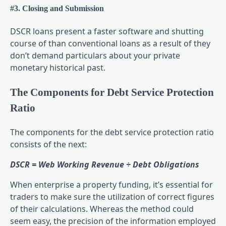
#3. Closing and Submission
DSCR loans present a faster software and shutting
course of than conventional loans as a result of they
don’t demand particulars about your private
monetary historical past.
The Components for Debt Service Protection
Ratio
The components for the debt service protection ratio
consists of the next:
DSCR = Web Working Revenue ÷ Debt Obligations
When enterprise a property funding, it’s essential for
traders to make sure the utilization of correct figures
of their calculations. Whereas the method could
seem easy, the precision of the information employed