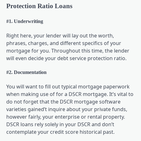
Protection Ratio Loans
#1. Underwriting
Right here, your lender will lay out the worth,
phrases, charges, and different specifics of your
mortgage for you. Throughout this time, the lender
will even decide your debt service protection ratio.
#2. Documentation
You will want to fill out typical mortgage paperwork
when making use of for a DSCR mortgage. It’s vital to
do not forget that the DSCR mortgage software
varieties gained’t inquire about your private funds,
however fairly, your enterprise or rental property.
DSCR loans rely solely in your DSCR and don’t
contemplate your credit score historical past.