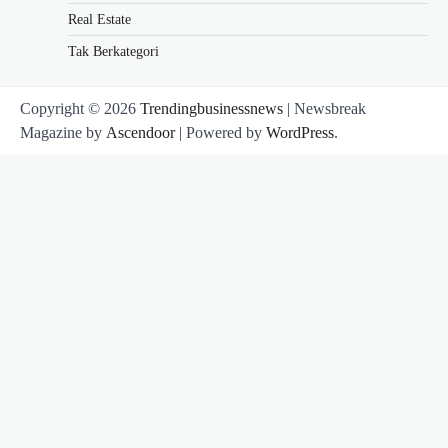
Real Estate
Tak Berkategori
Copyright © 2026
Trendingbusinessnews
| Newsbreak
Magazine by
Ascendoor
| Powered by
WordPress
.