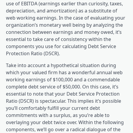
use of EBITDA (earnings earlier than curiosity, taxes,
depreciation, and amortization) as a substitute of
web working earnings. In the case of evaluating your
organization’s monetary well being by analyzing the
connection between earnings and money owed, it’s
essential to take care of consistency within the
components you use for calculating Debt Service
Protection Ratio (DSCR).
Take into account a hypothetical situation during
which your valued firm has a wonderful annual web
working earnings of $100,000 and a commendable
complete debt service of $50,000. On this case, it’s
essential to note that your Debt Service Protection
Ratio (DSCR) is spectacular. This implies it’s possible
you’ll comfortably fulfill your current debt
commitments with a surplus, as you’re able to
overlaying your debt twice over. Within the following
components, we’ll go over a radical dialogue of the