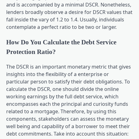
and is accompanied by a minimal DSCR. Nonetheless,
lenders broadly observe a desire for DSCR values that
fall inside the vary of 1.2 to 1.4. Usually, individuals
contemplate a perfect ratio to be two or larger.
How Do You Calculate the Debt Service
Protection Ratio?
The DSCR is an important monetary metric that gives
insights into the flexibility of a enterprise or
particular person to satisfy their debt obligations. To
calculate the DSCR, one should divide the online
working earnings by the full debt service, which
encompasses each the principal and curiosity funds
related to a mortgage. Therefore, by using this
components, stakeholders can assess the monetary
well being and capability of a borrower to meet their
debt commitments. Take into account this situation: