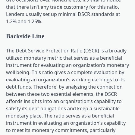
that there isn’t any trade customary for this ratio.
Lenders usually set up minimal DSCR standards at
1.2% and 1.25%.
Backside Line
The Debt Service Protection Ratio (DSCR) is a broadly
utilized monetary metric that serves as a beneficial
instrument for evaluating an organization’s monetary
well being. This ratio gives a complete evaluation by
evaluating an organization’s working earnings to its
debt funds. Therefore, by analyzing the connection
between these two essential elements, the DSCR
affords insights into an organization’s capability to
satisfy its debt obligations and keep a sustainable
monetary place. The ratio serves as a beneficial
instrument in evaluating an organization’s capability
to meet its monetary commitments, particularly