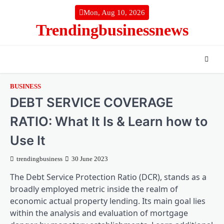
Skip
Mon, Aug 10, 2026
to
Trendingbusinessnews
content
BUSINESS
DEBT SERVICE COVERAGE
RATIO: What It Is & Learn how to
Use It
trendingbusiness
30 June 2023
The Debt Service Protection Ratio (DCR), stands as a
broadly employed metric inside the realm of
economic actual property lending. Its main goal lies
within the analysis and evaluation of mortgage