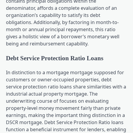
contains principal obligations within the
denominator, affords a complete evaluation of an
organization’s capability to satisfy its debt
obligations. Additionally, by factoring in month-to-
month or annual principal repayments, this ratio
gives a holistic view of a borrower’s monetary well
being and reimbursement capability.
Debt Service Protection Ratio Loans
In distinction to a mortgage mortgage supposed for
customers or owner-occupied properties, debt
service protection ratio loans share similarities with a
industrial actual property mortgage. The
underwriting course of focuses on evaluating
property-level money movement fairly than private
earnings, making the important thing distinction in a
DSCR mortgage. Debt Service Protection Ratio loans
function a beneficial instrument for lenders, enabling