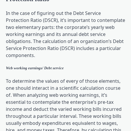
In the case of figuring out the Debt Service
Protection Ratio (DSCR), it’s important to contemplate
two elementary parts: the corporate’s yearly web
working earnings and its annual debt service
obligations. The calculation of an organization’s Debt
Service Protection Ratio (DSCR) includes a particular
components.
Web working earnings/ Debt service
To determine the values of every of those elements,
one should interact in a scientific calculation course
of. When analyzing web working earnings, it’s
essential to contemplate the enterprise’s pre-tax
income and deduct the varied working bills incurred
throughout a particular interval. These working bills
usually embody expenditures equivalent to wages,
hire, and money taxes. Therefore, by calculating this