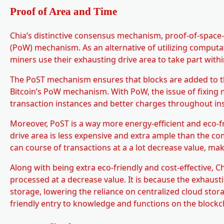
Proof of Area and Time
Chia’s distinctive consensus mechanism, proof-of-space-
(PoW) mechanism. As an alternative of utilizing computa
miners use their exhausting drive area to take part wit
The PoST mechanism ensures that blocks are added to t
Bitcoin’s PoW mechanism. With PoW, the issue of fixing 
transaction instances and better charges throughout i
Moreover, PoST is a way more energy-efficient and eco-
drive area is less expensive and extra ample than the c
can course of transactions at a a lot decrease value, mak
Along with being extra eco-friendly and cost-effective, 
processed at a decrease value. It is because the exhaust
storage, lowering the reliance on centralized cloud stor
friendly entry to knowledge and functions on the blockc