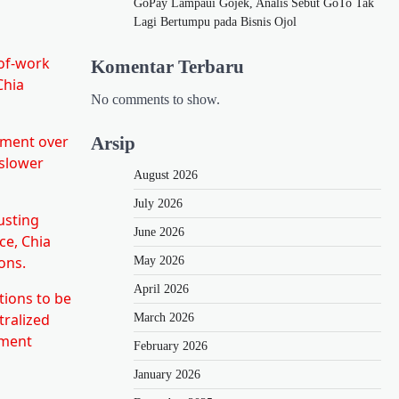
GoPay Lampaui Gojek, Analis Sebut GoTo Tak
Lagi Bertumpu pada Bisnis Ojol
-of-work
Komentar Terbaru
Chia
No comments to show.
cment over
Arsip
 slower
August 2026
July 2026
usting
June 2026
ce, Chia
ons.
May 2026
April 2026
tions to be
tralized
March 2026
nment
February 2026
January 2026