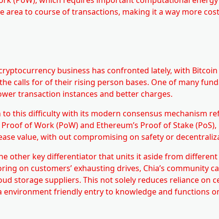
 area to course of transactions, making it a way more cost
he cryptocurrency business has confronted lately, with Bitcoi
 the calls for of their rising person bases. One of many fu
ower transaction instances and better charges.
 to this difficulty with its modern consensus mechanism re
’s Proof of Work (PoW) and Ethereum’s Proof of Stake (PoS),
ease value, with out compromising on safety or decentraliz
 other key differentiator that units it aside from different
oring on customers’ exhausting drives, Chia’s community can
d storage suppliers. This not solely reduces reliance on c
ra environment friendly entry to knowledge and functions o