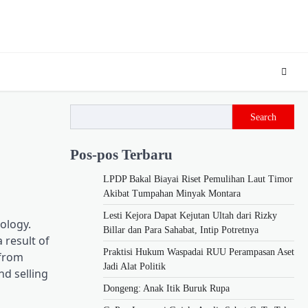
Search
Pos-pos Terbaru
LPDP Bakal Biayai Riset Pemulihan Laut Timor
Akibat Tumpahan Minyak Montara
Lesti Kejora Dapat Kejutan Ultah dari Rizky
ology.
Billar dan Para Sahabat, Intip Potretnya
 result of
Praktisi Hukum Waspadai RUU Perampasan Aset
 from
Jadi Alat Politik
nd selling
Dongeng: Anak Itik Buruk Rupa