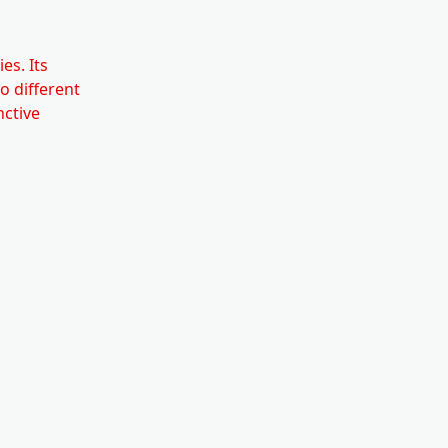
es. Its
to different
nctive