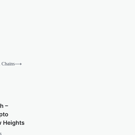
l Chains
⟶
h –
pto
w Heights
s