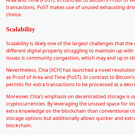
transactions, PoST makes use of unused exhausting drive
choice.
Scalability
Scalability is likely one of the largest challenges that t
different digital property struggling to maintain up with
issues is community congestion, which may end up in sl
Nevertheless, Chia (XCH) has launched a novel resolution
as Proof of Area and Time (PoST). In contrast to Bitcoin
permits for extra transactions to be processed at a decr
Moreover, Chia’s emphasis on decentralized storage is one
cryptocurrencies. By leveraging the unused space for st
extra knowledge on the blockchain than conventional clou
storage options but additionally allows quicker and ext
blockchain.