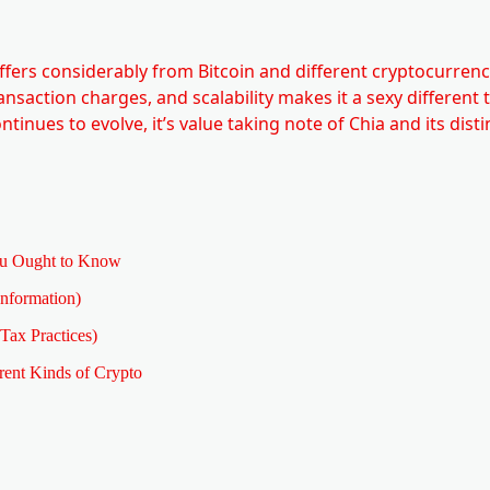
ffers considerably from Bitcoin and different cryptocurrenci
transaction charges, and scalability makes it a sexy different 
nues to evolve, it’s value taking note of Chia and its disti
 Ought to Know
nformation)
Tax Practices)
rent Kinds of Crypto