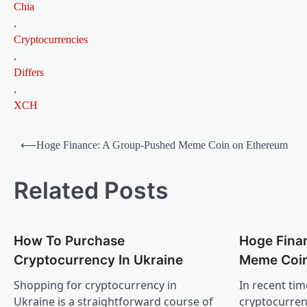
Chia
,
Cryptocurrencies
,
Differs
,
XCH
Post
⟵
Hoge Finance: A Group-Pushed Meme Coin on Ethereum
navigation
Related Posts
How To Purchase
Hoge Fina
Cryptocurrency In Ukraine
Meme Coin
Shopping for cryptocurrency in
In recent tim
Ukraine is a straightforward course of
cryptocurren