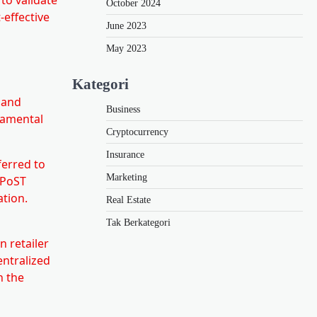
October 2024
-effective
June 2023
May 2023
Kategori
n and
Business
ndamental
Cryptocurrency
Insurance
ferred to
Marketing
 PoST
ation.
Real Estate
Tak Berkategori
 retailer
entralized
n the