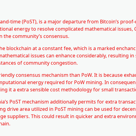
and-time (PoST), is a major departure from Bitcoin’s proof
tional energy to resolve complicated mathematical issues, 
hin the community’s consensus.
he blockchain at a constant fee, which is a marked enchan
mathematical issues can enhance considerably, resulting in
nstances of community congestion.
friendly consensus mechanism than PoW. It is because exha
omputational energy required for PoW mining. In consequen
ing it a extra sensible cost methodology for small transacti
Chia’s PoST mechanism additionally permits for extra transac
ing drive area utilized in PoST mining can be used for decen
age suppliers. This could result in quicker and extra enviro
hain.