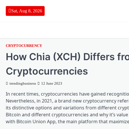
Skip
to
Sat, Aug 8, 2026
content
CRYPTOCURRENCY
How Chia (XCH) Differs fro
Cryptocurrencies
trendingbusiness
12 June 2023
In recent times, cryptocurrencies have gained recogniti
Nevertheless, in 2021, a brand new cryptocurrency refer
its distinctive options and variations from different cryp
Bitcoin and different cryptocurrencies and why it’s value
with Bitcoin Union App, the main platform that maximize