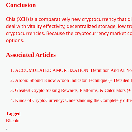
Conclusion
Chia (XCH) is a comparatively new cryptocurrency that di
deal with vitality effectivity, decentralized storage, low 
cryptocurrencies. Because the cryptocurrency market conti
options.
Associated Articles
ACCUMULATED AMORTIZATION: Definition And All You
Aroon: Should-Know Aroon Indicator Technique (+ Detailed I
Greatest Crypto Staking Rewards, Platforms, & Calculators (+ 
Kinds of CryptoCurrency: Understanding the Completely diffe
Tagged
Bitcoin
,