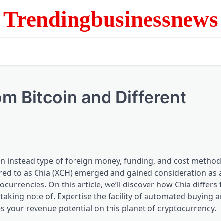
Trendingbusinessnews
m Bitcoin and Different
on instead type of foreign money, funding, and cost method
red to as Chia (XCH) emerged and gained consideration as a
tocurrencies. On this article, we’ll discover how Chia differs
 taking note of. Expertise the facility of automated buying a
s your revenue potential on this planet of cryptocurrency.