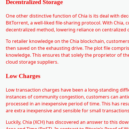
Decentralized Storage
One other distinctive function of Chia is its deal with d
BitTorrent, a well-liked file-sharing protocol. With Chia
decentralized method, lowering reliance on centralized 
To retailer knowledge on the Chia blockchain, customers s
then saved on the exhausting drive. The plot file compri
knowledge. This ensures that solely the proprietor of the
cloud storage suppliers.
Low Charges
Low transaction charges have been a long-standing difficu
instances of community congestion, customers can antici
processed in an inexpensive period of time. This has resu
are extra inexpensive and sensible for small transactions
Luckily, Chia (XCH) has discovered an answer to this d
Area and Time (PoST). In contrast to Bitcoin’s Proof of