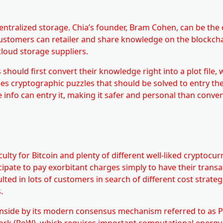
ecentralized storage. Chia’s founder, Bram Cohen, can be the 
, customers can retailer and share knowledge on the blockcha
cloud storage suppliers.
hould first convert their knowledge right into a plot file, 
ses cryptographic puzzles that should be solved to entry th
 info can entry it, making it safer and personal than conve
lty for Bitcoin and plenty of different well-liked cryptocurr
pate to pay exorbitant charges simply to have their transa
lted in lots of customers in search of different cost strate
.
ownside by its modern consensus mechanism referred to as P
 Work (PoW), which requires important computational energy 