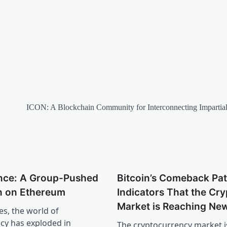
ICON: A Blockchain Community for Interconnecting Impartia
nce: A Group-Pushed
Bitcoin’s Comeback Pat
 on Ethereum
Indicators That the Cry
Market is Reaching Ne
es, the world of
cy has exploded in
The cryptocurrency market i