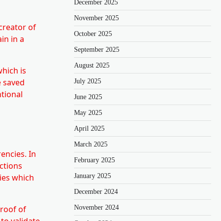
December 2025
November 2025
creator of
October 2025
in in a
September 2025
August 2025
which is
e saved
July 2025
ntional
June 2025
May 2025
April 2025
March 2025
encies. In
February 2025
ctions
January 2025
gies which
December 2024
November 2024
roof of
to validate