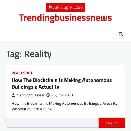
Skip
Sun, Aug 9, 2026
to
Trendingbusinessnews
content
Tag:
Reality
REAL ESTATE
How The Blockchain is Making Autonomous
Buildings a Actuality
trendingbusiness
26 June 2023
How The Blockchain is Making Autonomous Buildings a Actuality
We seen you are visiting…
Search