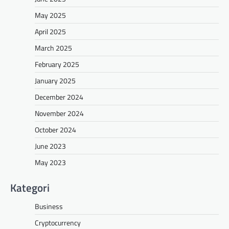
May 2025
April 2025
March 2025
February 2025
January 2025
December 2024
November 2024
October 2024
June 2023
May 2023
Kategori
Business
Cryptocurrency