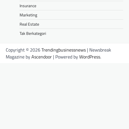
Insurance
Marketing
Real Estate
Tak Berkategori
Copyright © 2026
Trendingbusinessnews
| Newsbreak
Magazine by
Ascendoor
| Powered by
WordPress
.