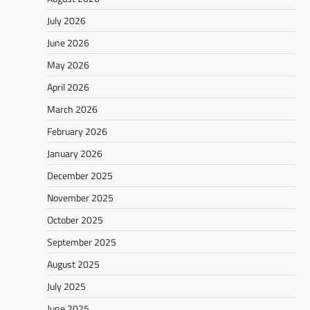
July 2026
June 2026
May 2026
April 2026
March 2026
February 2026
January 2026
December 2025
November 2025
October 2025
September 2025
August 2025
July 2025
June 2025