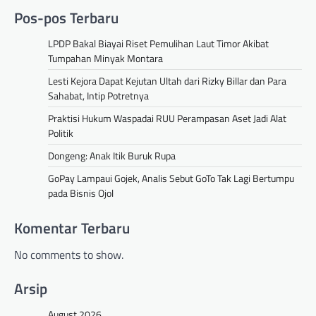
Pos-pos Terbaru
LPDP Bakal Biayai Riset Pemulihan Laut Timor Akibat
Tumpahan Minyak Montara
Lesti Kejora Dapat Kejutan Ultah dari Rizky Billar dan Para
Sahabat, Intip Potretnya
Praktisi Hukum Waspadai RUU Perampasan Aset Jadi Alat
Politik
Dongeng: Anak Itik Buruk Rupa
GoPay Lampaui Gojek, Analis Sebut GoTo Tak Lagi Bertumpu
pada Bisnis Ojol
Komentar Terbaru
No comments to show.
Arsip
August 2026