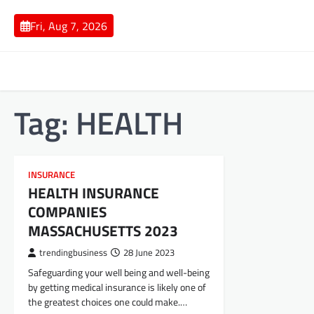
Skip
to
Fri, Aug 7, 2026
content
Tag:
HEALTH
INSURANCE
HEALTH INSURANCE
COMPANIES
MASSACHUSETTS 2023
trendingbusiness
28 June 2023
Safeguarding your well being and well-being
by getting medical insurance is likely one of
the greatest choices one could make.…