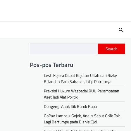
s
Search
Pos-pos Terbaru
Lesti Kejora Dapat Kejutan Ultah dari Rizky
Billar dan Para Sahabat, Intip Potretnya
Praktisi Hukum Waspadai RUU Perampasan
Aset Jadi Alat Politik
Dongeng: Anak Itik Buruk Rupa
GoPay Lampaui Gojek, Analis Sebut GoTo Tak
Lagi Bertumpu pada Bisnis Ojol