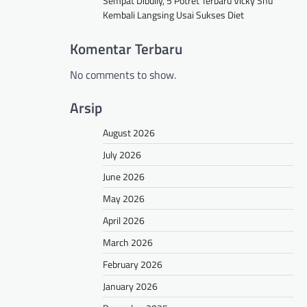
Sempat Dibully, 5 Potret Terbaru Vicky Shu
Kembali Langsing Usai Sukses Diet
Komentar Terbaru
No comments to show.
Arsip
August 2026
July 2026
June 2026
May 2026
April 2026
March 2026
February 2026
January 2026