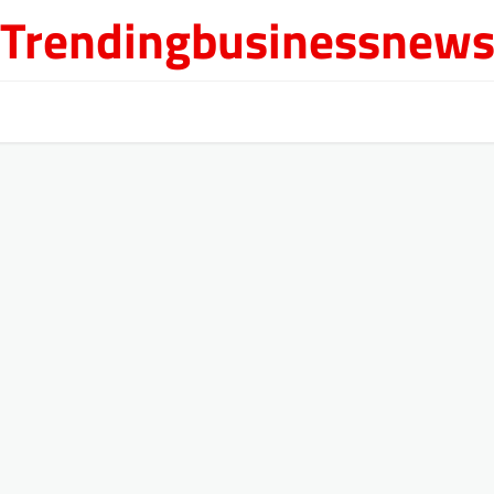
Trendingbusinessnew