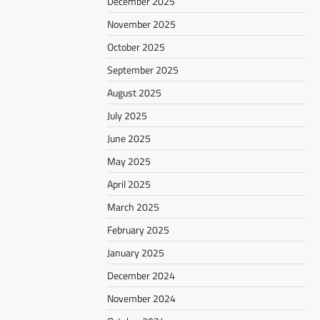
December 2025
November 2025
October 2025
September 2025
August 2025
July 2025
June 2025
May 2025
April 2025
March 2025
February 2025
January 2025
December 2024
November 2024