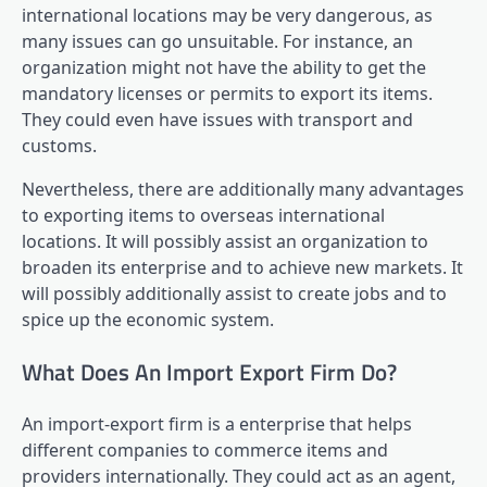
international locations may be very dangerous, as
many issues can go unsuitable. For instance, an
organization might not have the ability to get the
mandatory licenses or permits to export its items.
They could even have issues with transport and
customs.
Nevertheless, there are additionally many advantages
to exporting items to overseas international
locations. It will possibly assist an organization to
broaden its enterprise and to achieve new markets. It
will possibly additionally assist to create jobs and to
spice up the economic system.
What Does An Import Export Firm Do?
An import-export firm is a enterprise that helps
different companies to commerce items and
providers internationally. They could act as an agent,