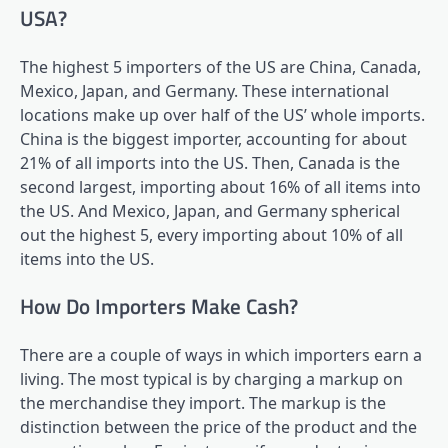
USA?
The highest 5 importers of the US are China, Canada,
Mexico, Japan, and Germany. These international
locations make up over half of the US’ whole imports.
China is the biggest importer, accounting for about
21% of all imports into the US. Then, Canada is the
second largest, importing about 16% of all items into
the US. And Mexico, Japan, and Germany spherical
out the highest 5, every importing about 10% of all
items into the US.
How Do Importers Make Cash?
There are a couple of ways in which importers earn a
living. The most typical is by charging a markup on
the merchandise they import. The markup is the
distinction between the price of the product and the