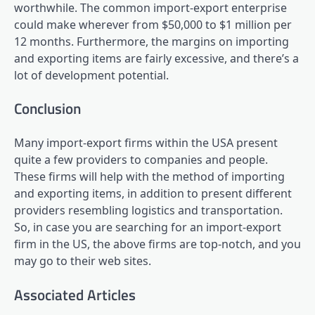
worthwhile. The common import-export enterprise
could make wherever from $50,000 to $1 million per
12 months. Furthermore, the margins on importing
and exporting items are fairly excessive, and there’s a
lot of development potential.
Conclusion
Many import-export firms within the USA present
quite a few providers to companies and people.
These firms will help with the method of importing
and exporting items, in addition to present different
providers resembling logistics and transportation.
So, in case you are searching for an import-export
firm in the US, the above firms are top-notch, and you
may go to their web sites.
Associated Articles