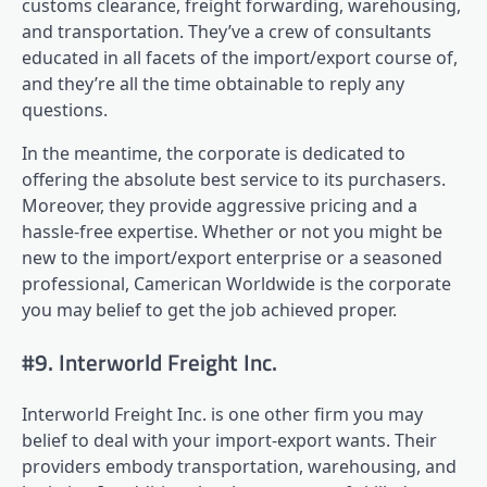
customs clearance, freight forwarding, warehousing,
and transportation. They’ve a crew of consultants
educated in all facets of the import/export course of,
and they’re all the time obtainable to reply any
questions.
In the meantime, the corporate is dedicated to
offering the absolute best service to its purchasers.
Moreover, they provide aggressive pricing and a
hassle-free expertise. Whether or not you might be
new to the import/export enterprise or a seasoned
professional, Camerican Worldwide is the corporate
you may belief to get the job achieved proper.
#9. Interworld Freight Inc.
Interworld Freight Inc. is one other firm you may
belief to deal with your import-export wants. Their
providers embody transportation, warehousing, and