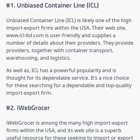
#1. Unbiased Container Line (ICL)
Unbiased Container Line (ICL) is likely one of the high
import-export firms within the USA. Their web site,
www.icl-ltd.com is user-friendly and supplies a
number of details about their providers. They provide
providers, together with container transport,
warehousing, and logistics.
As well as, ICL has a powerful popularity and is
thought for its dependable service. It’s a nice choice
for these searching for a dependable and top-quality
import-export firm.
#2. iWebGrocer
iWebGrocer is among the many high import-export
firms within the USA, and its web site is a superb
useful resource for these seeking to import or export