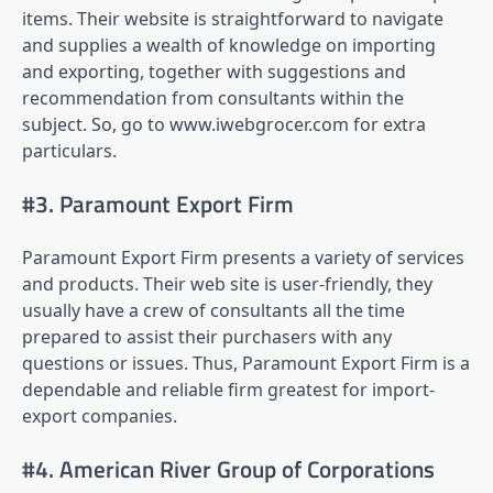
items. Their website is straightforward to navigate
and supplies a wealth of knowledge on importing
and exporting, together with suggestions and
recommendation from consultants within the
subject. So, go to www.iwebgrocer.com for extra
particulars.
#3. Paramount Export Firm
Paramount Export Firm presents a variety of services
and products. Their web site is user-friendly, they
usually have a crew of consultants all the time
prepared to assist their purchasers with any
questions or issues. Thus, Paramount Export Firm is a
dependable and reliable firm greatest for import-
export companies.
#4. American River Group of Corporations