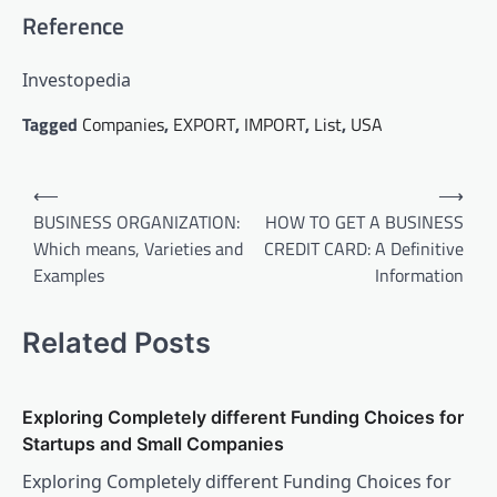
Reference
Investopedia
Tagged
Companies
,
EXPORT
,
IMPORT
,
List
,
USA
Post
⟵
⟶
navigation
BUSINESS ORGANIZATION:
HOW TO GET A BUSINESS
Which means, Varieties and
CREDIT CARD: A Definitive
Examples
Information
Related Posts
Exploring Completely different Funding Choices for
Startups and Small Companies
Exploring Completely different Funding Choices for