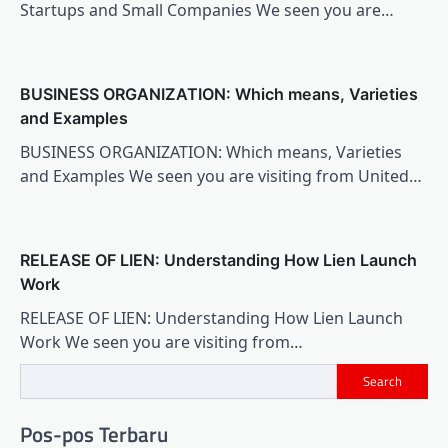
Startups and Small Companies We seen you are…
BUSINESS ORGANIZATION: Which means, Varieties
and Examples
BUSINESS ORGANIZATION: Which means, Varieties
and Examples We seen you are visiting from United…
RELEASE OF LIEN: Understanding How Lien Launch
Work
RELEASE OF LIEN: Understanding How Lien Launch
Work We seen you are visiting from…
Search
Pos-pos Terbaru