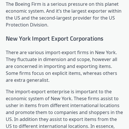
The Boeing Firm is a serious pressure on this planet
economic system. And it’s the largest exporter within
the US and the second-largest provider for the US
Protection Division.
New York Import Export Corporations
There are various import-export firms in New York.
They fluctuate in dimension and scope, however all
are concerned in importing and exporting items.
Some firms focus on explicit items, whereas others
are extra generalist.
The import-export enterprise is important to the
economic system of New York. These firms assist to
usher in items from different international locations
and promote them to companies and shoppers in the
US. In addition they assist to export items from the
US to different international locations. In essence,