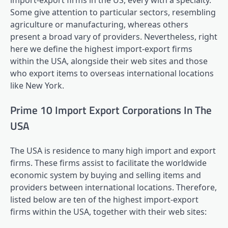
import-export firms in the US, every with a specialty.
Some give attention to particular sectors, resembling
agriculture or manufacturing, whereas others
present a broad vary of providers. Nevertheless, right
here we define the highest import-export firms
within the USA, alongside their web sites and those
who export items to overseas international locations
like New York.
Prime 10 Import Export Corporations In The
USA
The USA is residence to many high import and export
firms. These firms assist to facilitate the worldwide
economic system by buying and selling items and
providers between international locations. Therefore,
listed below are ten of the highest import-export
firms within the USA, together with their web sites: