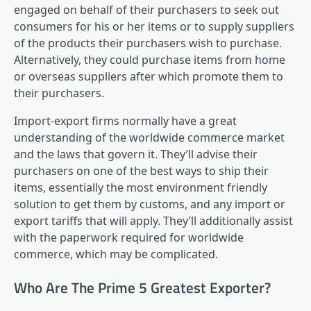
engaged on behalf of their purchasers to seek out
consumers for his or her items or to supply suppliers
of the products their purchasers wish to purchase.
Alternatively, they could purchase items from home
or overseas suppliers after which promote them to
their purchasers.
Import-export firms normally have a great
understanding of the worldwide commerce market
and the laws that govern it. They’ll advise their
purchasers on one of the best ways to ship their
items, essentially the most environment friendly
solution to get them by customs, and any import or
export tariffs that will apply. They’ll additionally assist
with the paperwork required for worldwide
commerce, which may be complicated.
Who Are The Prime 5 Greatest Exporter?