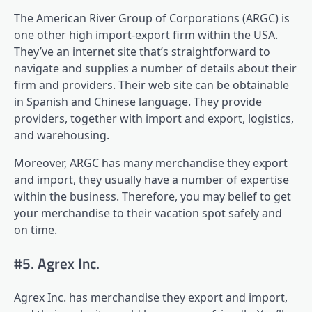
The American River Group of Corporations (ARGC) is
one other high import-export firm within the USA.
They’ve an internet site that’s straightforward to
navigate and supplies a number of details about their
firm and providers. Their web site can be obtainable
in Spanish and Chinese language. They provide
providers, together with import and export, logistics,
and warehousing.
Moreover, ARGC has many merchandise they export
and import, they usually have a number of expertise
within the business. Therefore, you may belief to get
your merchandise to their vacation spot safely and
on time.
#5. Agrex Inc.
Agrex Inc. has merchandise they export and import,