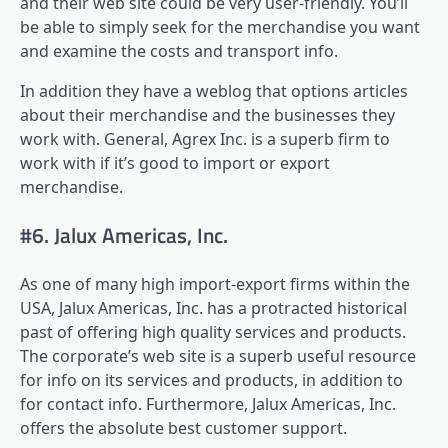
and their web site could be very user-friendly. You’ll
be able to simply seek for the merchandise you want
and examine the costs and transport info.
In addition they have a weblog that options articles
about their merchandise and the businesses they
work with. General, Agrex Inc. is a superb firm to
work with if it’s good to import or export
merchandise.
#6. Jalux Americas, Inc.
As one of many high import-export firms within the
USA, Jalux Americas, Inc. has a protracted historical
past of offering high quality services and products.
The corporate’s web site is a superb useful resource
for info on its services and products, in addition to
for contact info. Furthermore, Jalux Americas, Inc.
offers the absolute best customer support.