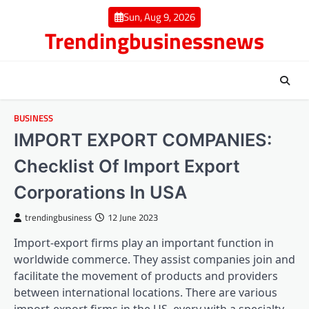
Skip
Sun, Aug 9, 2026
to
Trendingbusinessnews
content
BUSINESS
IMPORT EXPORT COMPANIES:
Checklist Of Import Export
Corporations In USA
trendingbusiness
12 June 2023
Import-export firms play an important function in
worldwide commerce. They assist companies join and
facilitate the movement of products and providers
between international locations. There are various