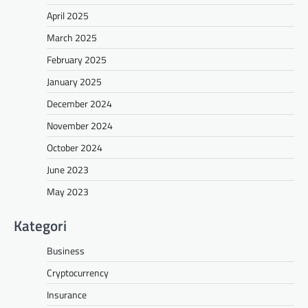
April 2025
March 2025
February 2025
January 2025
December 2024
November 2024
October 2024
June 2023
May 2023
Kategori
Business
Cryptocurrency
Insurance