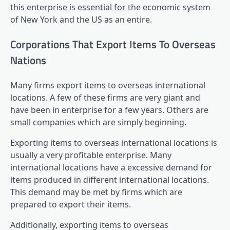
this enterprise is essential for the economic system
of New York and the US as an entire.
Corporations That Export Items To Overseas
Nations
Many firms export items to overseas international
locations. A few of these firms are very giant and
have been in enterprise for a few years. Others are
small companies which are simply beginning.
Exporting items to overseas international locations is
usually a very profitable enterprise. Many
international locations have a excessive demand for
items produced in different international locations.
This demand may be met by firms which are
prepared to export their items.
Additionally, exporting items to overseas