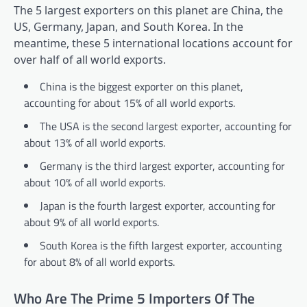
The 5 largest exporters on this planet are China, the
US, Germany, Japan, and South Korea. In the
meantime, these 5 international locations account for
over half of all world exports.
China is the biggest exporter on this planet,
accounting for about 15% of all world exports.
The USA is the second largest exporter, accounting for
about 13% of all world exports.
Germany is the third largest exporter, accounting for
about 10% of all world exports.
Japan is the fourth largest exporter, accounting for
about 9% of all world exports.
South Korea is the fifth largest exporter, accounting
for about 8% of all world exports.
Who Are The Prime 5 Importers Of The