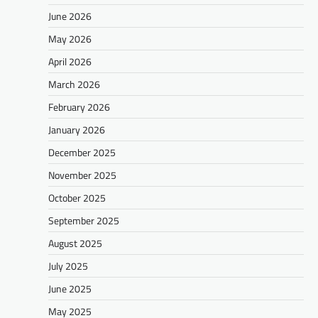
June 2026
May 2026
April 2026
March 2026
February 2026
January 2026
December 2025
November 2025
October 2025
September 2025
August 2025
July 2025
June 2025
May 2025