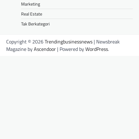
Marketing
Real Estate
Tak Berkategori
Copyright © 2026
Trendingbusinessnews
| Newsbreak
Magazine by
Ascendoor
| Powered by
WordPress
.