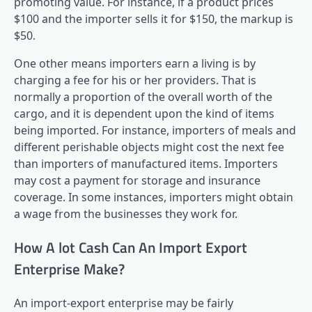
promoting value. For instance, if a product prices
$100 and the importer sells it for $150, the markup is
$50.
One other means importers earn a living is by
charging a fee for his or her providers. That is
normally a proportion of the overall worth of the
cargo, and it is dependent upon the kind of items
being imported. For instance, importers of meals and
different perishable objects might cost the next fee
than importers of manufactured items. Importers
may cost a payment for storage and insurance
coverage. In some instances, importers might obtain
a wage from the businesses they work for.
How A lot Cash Can An Import Export
Enterprise Make?
An import-export enterprise may be fairly