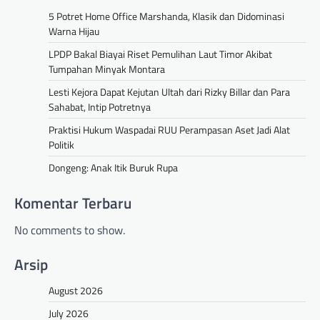
5 Potret Home Office Marshanda, Klasik dan Didominasi
Warna Hijau
LPDP Bakal Biayai Riset Pemulihan Laut Timor Akibat
Tumpahan Minyak Montara
Lesti Kejora Dapat Kejutan Ultah dari Rizky Billar dan Para
Sahabat, Intip Potretnya
Praktisi Hukum Waspadai RUU Perampasan Aset Jadi Alat
Politik
Dongeng: Anak Itik Buruk Rupa
Komentar Terbaru
No comments to show.
Arsip
August 2026
July 2026