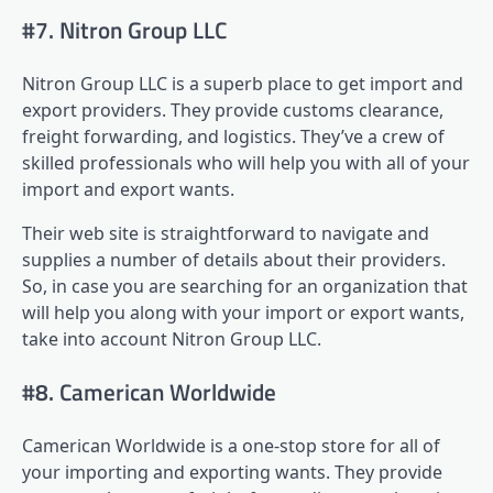
#7. Nitron Group LLC
Nitron Group LLC is a superb place to get import and
export providers. They provide customs clearance,
freight forwarding, and logistics. They’ve a crew of
skilled professionals who will help you with all of your
import and export wants.
Their web site is straightforward to navigate and
supplies a number of details about their providers.
So, in case you are searching for an organization that
will help you along with your import or export wants,
take into account Nitron Group LLC.
#8. Camerican Worldwide
Camerican Worldwide is a one-stop store for all of
your importing and exporting wants. They provide