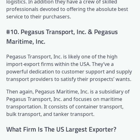
logistics. In addition they have a crew of skilled
professionals devoted to offering the absolute best
service to their purchasers.
#10. Pegasus Transport, Inc. & Pegasus
Maritime, Inc.
Pegasus Transport, Inc. is likely one of the high
import-export firms within the USA. They’ve a
powerful dedication to customer support and supply
transport providers to satisfy their prospects’ wants.
Then again, Pegasus Maritime, Inc. is a subsidiary of
Pegasus Transport, Inc. and focuses on maritime
transportation. It consists of container transport,
bulk transport, and tanker transport.
What Firm Is The US Largest Exporter?