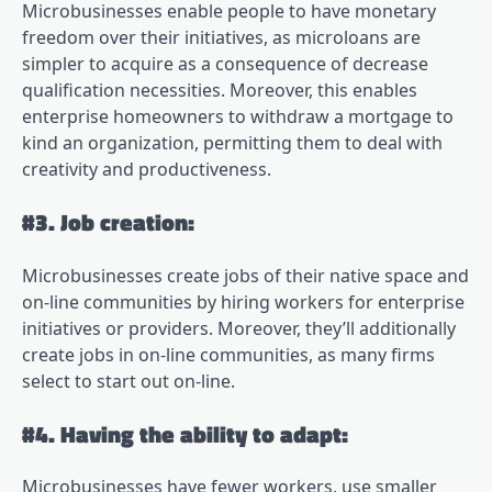
Microbusinesses enable people to have monetary
freedom over their initiatives, as microloans are
simpler to acquire as a consequence of decrease
qualification necessities. Moreover, this enables
enterprise homeowners to withdraw a mortgage to
kind an organization, permitting them to deal with
creativity and productiveness.
#3. Job creation:
Microbusinesses create jobs of their native space and
on-line communities by hiring workers for enterprise
initiatives or providers. Moreover, they’ll additionally
create jobs in on-line communities, as many firms
select to start out on-line.
#4. Having the ability to adapt:
Microbusinesses have fewer workers, use smaller