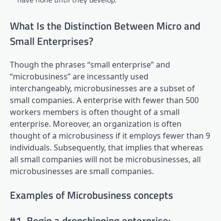
What Is the Distinction Between Micro and
Small Enterprises?
Though the phrases “small enterprise” and
“microbusiness” are incessantly used
interchangeably, microbusinesses are a subset of
small companies. A enterprise with fewer than 500
workers members is often thought of a small
enterprise. Moreover, an organization is often
thought of a microbusiness if it employs fewer than 9
individuals. Subsequently, that implies that whereas
all small companies will not be microbusinesses, all
microbusinesses are small companies.
Examples of Microbusiness concepts
#1. Begin a dropshipping enterprise: