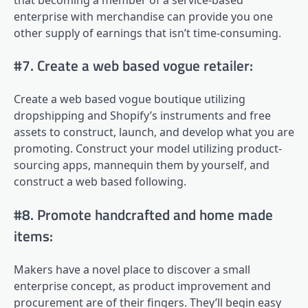
enterprise with merchandise can provide you one
other supply of earnings that isn’t time-consuming.
#7. Create a web based vogue retailer:
Create a web based vogue boutique utilizing
dropshipping and Shopify’s instruments and free
assets to construct, launch, and develop what you are
promoting. Construct your model utilizing product-
sourcing apps, mannequin them by yourself, and
construct a web based following.
#8. Promote handcrafted and home made
items:
Makers have a novel place to discover a small
enterprise concept, as product improvement and
procurement are of their fingers. They’ll begin easy