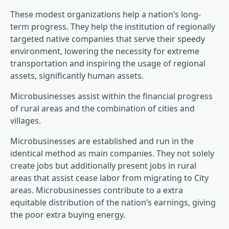
These modest organizations help a nation’s long-
term progress. They help the institution of regionally
targeted native companies that serve their speedy
environment, lowering the necessity for extreme
transportation and inspiring the usage of regional
assets, significantly human assets.
Microbusinesses assist within the financial progress
of rural areas and the combination of cities and
villages.
Microbusinesses are established and run in the
identical method as main companies. They not solely
create jobs but additionally present jobs in rural
areas that assist cease labor from migrating to City
areas. Microbusinesses contribute to a extra
equitable distribution of the nation’s earnings, giving
the poor extra buying energy.