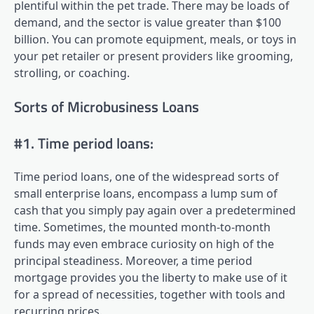
plentiful within the pet trade. There may be loads of
demand, and the sector is value greater than $100
billion. You can promote equipment, meals, or toys in
your pet retailer or present providers like grooming,
strolling, or coaching.
Sorts of Microbusiness Loans
#1. Time period loans:
Time period loans, one of the widespread sorts of
small enterprise loans, encompass a lump sum of
cash that you simply pay again over a predetermined
time. Sometimes, the mounted month-to-month
funds may even embrace curiosity on high of the
principal steadiness. Moreover, a time period
mortgage provides you the liberty to make use of it
for a spread of necessities, together with tools and
recurring prices.