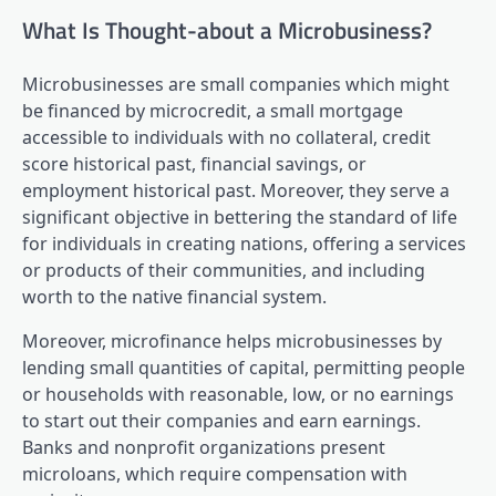
What Is Thought-about a Microbusiness?
Microbusinesses are small companies which might
be financed by microcredit, a small mortgage
accessible to individuals with no collateral, credit
score historical past, financial savings, or
employment historical past. Moreover, they serve a
significant objective in bettering the standard of life
for individuals in creating nations, offering a services
or products of their communities, and including
worth to the native financial system.
Moreover, microfinance helps microbusinesses by
lending small quantities of capital, permitting people
or households with reasonable, low, or no earnings
to start out their companies and earn earnings.
Banks and nonprofit organizations present
microloans, which require compensation with