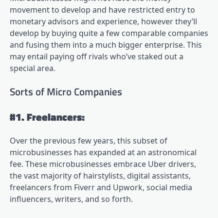
movement to develop and have restricted entry to
monetary advisors and experience, however they’ll
develop by buying quite a few comparable companies
and fusing them into a much bigger enterprise. This
may entail paying off rivals who’ve staked out a
special area.
Sorts of Micro Companies
#1. Freelancers:
Over the previous few years, this subset of
microbusinesses has expanded at an astronomical
fee. These microbusinesses embrace Uber drivers,
the vast majority of hairstylists, digital assistants,
freelancers from Fiverr and Upwork, social media
influencers, writers, and so forth.