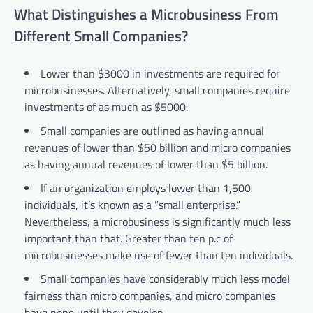
What Distinguishes a Microbusiness From
Different Small Companies?
Lower than $3000 in investments are required for
microbusinesses. Alternatively, small companies require
investments of as much as $5000.
Small companies are outlined as having annual
revenues of lower than $50 billion and micro companies
as having annual revenues of lower than $5 billion.
If an organization employs lower than 1,500
individuals, it’s known as a “small enterprise.”
Nevertheless, a microbusiness is significantly much less
important than that. Greater than ten p.c of
microbusinesses make use of fewer than ten individuals.
Small companies have considerably much less model
fairness than micro companies, and micro companies
have none until they develop.