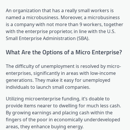
An organization that has a really small workers is
named a microbusiness. Moreover, a microbusiness
is a company with not more than 9 workers, together
with the enterprise proprietor, in line with the U.S.
Small Enterprise Administration (SBA).
What Are the Options of a Micro Enterprise?
The difficulty of unemployment is resolved by micro-
enterprises, significantly in areas with low-income
generations. They make it easy for unemployed
individuals to launch small companies.
Utilizing microenterprise funding, it’s doable to
provide items nearer to dwelling for much less cash.
By growing earnings and placing cash within the
fingers of the poor in economically underdeveloped
areas, they enhance buying energy.