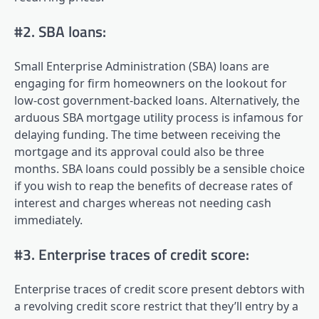
#2. SBA loans:
Small Enterprise Administration (SBA) loans are
engaging for firm homeowners on the lookout for
low-cost government-backed loans. Alternatively, the
arduous SBA mortgage utility process is infamous for
delaying funding. The time between receiving the
mortgage and its approval could also be three
months. SBA loans could possibly be a sensible choice
if you wish to reap the benefits of decrease rates of
interest and charges whereas not needing cash
immediately.
#3. Enterprise traces of credit score:
Enterprise traces of credit score present debtors with
a revolving credit score restrict that they’ll entry by a