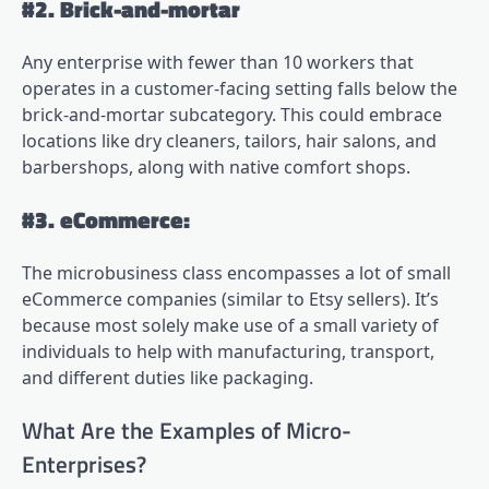
#2. Brick-and-mortar
Any enterprise with fewer than 10 workers that
operates in a customer-facing setting falls below the
brick-and-mortar subcategory. This could embrace
locations like dry cleaners, tailors, hair salons, and
barbershops, along with native comfort shops.
#3. eCommerce:
The microbusiness class encompasses a lot of small
eCommerce companies (similar to Etsy sellers). It’s
because most solely make use of a small variety of
individuals to help with manufacturing, transport,
and different duties like packaging.
What Are the Examples of Micro-
Enterprises?