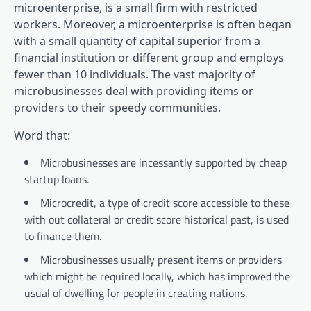
microenterprise, is a small firm with restricted
workers. Moreover, a microenterprise is often began
with a small quantity of capital superior from a
financial institution or different group and employs
fewer than 10 individuals. The vast majority of
microbusinesses deal with providing items or
providers to their speedy communities.
Word that:
Microbusinesses are incessantly supported by cheap
startup loans.
Microcredit, a type of credit score accessible to these
with out collateral or credit score historical past, is used
to finance them.
Microbusinesses usually present items or providers
which might be required locally, which has improved the
usual of dwelling for people in creating nations.