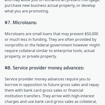
purchase new business actual property, or develop
what you are promoting.
#7. Microloans:
Microloans are small loans that may present $50,000
or much less in funding. They are often provided by
nonprofits or the federal government however might
require collateral similar to enterprise tools, actual
property, or private property.
#8. Service provider money advances:
Service provider money advances require you to
borrow in opposition to future gross sales and repay
them with bank card gross sales or financial
institution transfers. They arrive with high-interest
charges and use bank card gross sales as collateral,