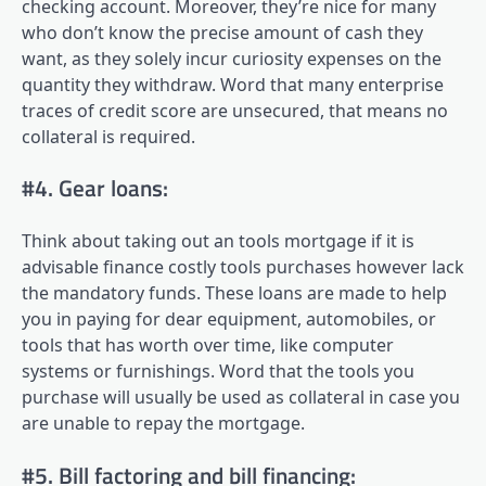
checking account. Moreover, they’re nice for many
who don’t know the precise amount of cash they
want, as they solely incur curiosity expenses on the
quantity they withdraw. Word that many enterprise
traces of credit score are unsecured, that means no
collateral is required.
#4. Gear loans:
Think about taking out an tools mortgage if it is
advisable finance costly tools purchases however lack
the mandatory funds. These loans are made to help
you in paying for dear equipment, automobiles, or
tools that has worth over time, like computer
systems or furnishings. Word that the tools you
purchase will usually be used as collateral in case you
are unable to repay the mortgage.
#5. Bill factoring and bill financing: