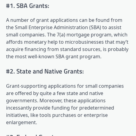
#1. SBA Grants:
A number of grant applications can be found from
the Small Enterprise Administration (SBA) to assist
small companies. The 7(a) mortgage program, which
affords monetary help to microbusinesses that may’t
acquire financing from standard sources, is probably
the most well-known SBA grant program.
#2. State and Native Grants:
Grant-supporting applications for small companies
are offered by quite a few state and native
governments. Moreover, these applications
incessantly provide funding for predetermined
initiatives, like tools purchases or enterprise
enlargement.