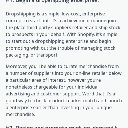
Dropshipping is a simple, low-cost, enterprise
concept to start out. It’s a achievement mannequin
the place third-party suppliers retailer and ship stock
to prospects in your behalf. With Shopify, it’s simple
to start out a dropshipping enterprise and begin
promoting with out the trouble of managing stock,
packaging, or transport.
Moreover, you’ll be able to curate merchandise from
a number of suppliers into your on-line retailer below
a particular area of interest, however you’re
nonetheless chargeable for your individual
advertising and customer support. Word that it’s a
good way to check product-market match and launch
a enterprise earlier than investing in your unique
merchandise.
#2. Design and promote print-on-demand t-