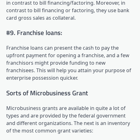
in contrast to bill financing/factoring. Moreover, in
contrast to bill financing or factoring, they use bank
card gross sales as collateral.
#9. Franchise loans:
Franchise loans can present the cash to pay the
upfront payment for opening a franchise, and a few
franchisors might provide funding to new
franchisees. This will help you attain your purpose of
enterprise possession quicker.
Sorts of Microbusiness Grant
Microbusiness grants are available in quite a lot of
types and are provided by the federal government
and different organizations. The next is an inventory
of the most common grant varieties: