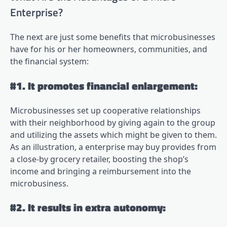
Enterprise?
The next are just some benefits that microbusinesses
have for his or her homeowners, communities, and
the financial system:
#1. It promotes financial enlargement:
Microbusinesses set up cooperative relationships
with their neighborhood by giving again to the group
and utilizing the assets which might be given to them.
As an illustration, a enterprise may buy provides from
a close-by grocery retailer, boosting the shop’s
income and bringing a reimbursement into the
microbusiness.
#2. It results in extra autonomy: