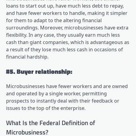
loans to start out up, have much less debt to repay,
and have fewer workers to handle, making it simpler
for them to adapt to the altering financial
surroundings. Moreover, microbusinesses have extra
flexibility. In any case, they usually earn much less
cash than giant companies, which is advantageous as
a result of they lose much less cash in occasions of
financial hardship.
#5. Buyer relationship:
Microbusinesses have fewer workers and are owned
and operated by a single worker, permitting
prospects to instantly deal with their feedback or
issues to the top of the enterprise.
What Is the Federal Definition of
Microbusiness?