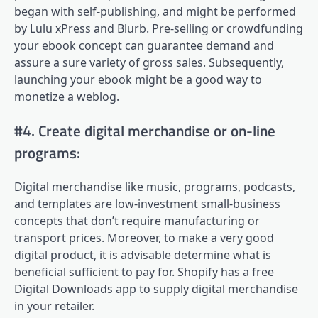
began with self-publishing, and might be performed
by Lulu xPress and Blurb. Pre-selling or crowdfunding
your ebook concept can guarantee demand and
assure a sure variety of gross sales. Subsequently,
launching your ebook might be a good way to
monetize a weblog.
#4. Create digital merchandise or on-line
programs:
Digital merchandise like music, programs, podcasts,
and templates are low-investment small-business
concepts that don’t require manufacturing or
transport prices. Moreover, to make a very good
digital product, it is advisable determine what is
beneficial sufficient to pay for. Shopify has a free
Digital Downloads app to supply digital merchandise
in your retailer.