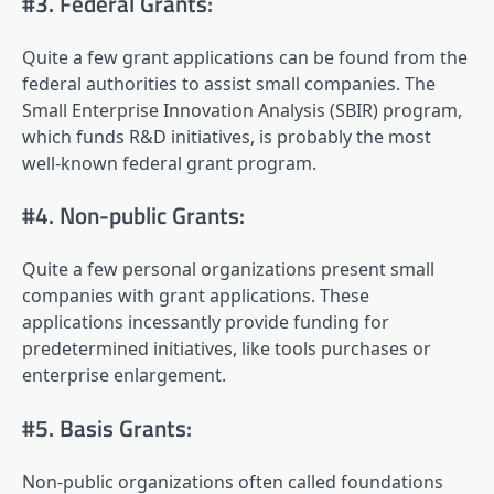
#3. Federal Grants:
Quite a few grant applications can be found from the
federal authorities to assist small companies. The
Small Enterprise Innovation Analysis (SBIR) program,
which funds R&D initiatives, is probably the most
well-known federal grant program.
#4. Non-public Grants:
Quite a few personal organizations present small
companies with grant applications. These
applications incessantly provide funding for
predetermined initiatives, like tools purchases or
enterprise enlargement.
#5. Basis Grants:
Non-public organizations often called foundations