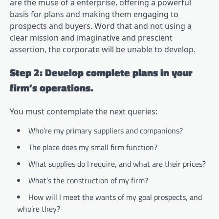
are the muse of a enterprise, offering a powerful
basis for plans and making them engaging to
prospects and buyers. Word that and not using a
clear mission and imaginative and prescient
assertion, the corporate will be unable to develop.
Step 2: Develop complete plans in your
firm’s operations.
You must contemplate the next queries:
Who’re my primary suppliers and companions?
The place does my small firm function?
What supplies do I require, and what are their prices?
What’s the construction of my firm?
How will I meet the wants of my goal prospects, and
who’re they?