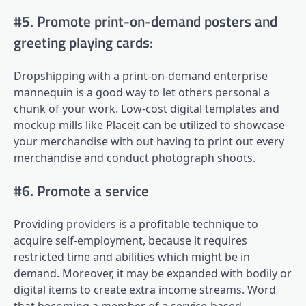
#5. Promote print-on-demand posters and
greeting playing cards:
Dropshipping with a print-on-demand enterprise
mannequin is a good way to let others personal a
chunk of your work. Low-cost digital templates and
mockup mills like Placeit can be utilized to showcase
your merchandise with out having to print out every
merchandise and conduct photograph shoots.
#6. Promote a service
Providing providers is a profitable technique to
acquire self-employment, because it requires
restricted time and abilities which might be in
demand. Moreover, it may be expanded with bodily or
digital items to create extra income streams. Word
that becoming a member of a service-based