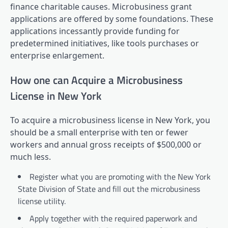
finance charitable causes. Microbusiness grant
applications are offered by some foundations. These
applications incessantly provide funding for
predetermined initiatives, like tools purchases or
enterprise enlargement.
How one can Acquire a Microbusiness
License in New York
To acquire a microbusiness license in New York, you
should be a small enterprise with ten or fewer
workers and annual gross receipts of $500,000 or
much less.
Register what you are promoting with the New York
State Division of State and fill out the microbusiness
license utility.
Apply together with the required paperwork and