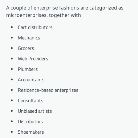
A couple of enterprise fashions are categorized as
microenterprises, together with
Cart distributors
Mechanics
Grocers
Web Providers
Plumbers
Accountants
Residence-based enterprises
Consultants
Unbiased artists
Distributors
Shoemakers