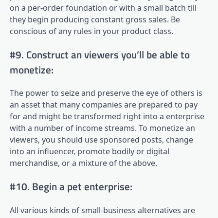
on a per-order foundation or with a small batch till
they begin producing constant gross sales. Be
conscious of any rules in your product class.
#9. Construct an viewers you’ll be able to
monetize:
The power to seize and preserve the eye of others is
an asset that many companies are prepared to pay
for and might be transformed right into a enterprise
with a number of income streams. To monetize an
viewers, you should use sponsored posts, change
into an influencer, promote bodily or digital
merchandise, or a mixture of the above.
#10. Begin a pet enterprise:
All various kinds of small-business alternatives are