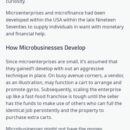
curiosity.
Microenterprises and microfinance had been
developed within the USA within the late Nineteen
Seventies to supply individuals in want with monetary
and financial help.
How Microbusinesses Develop
Since microenterprises are small, it’s assumed that
they gained’t develop with out an aggressive
technique in place. On busy avenue corners, a vendor,
as an illustration, may function a cart to arrange and
promote gyros. Subsequently, scaling the enterprise
up like a fast-food franchise is tough until the seller
has the funds to make use of others who can full the
identical job persistently and the property to
purchase extra carts.
Microbusinesses might not have the money