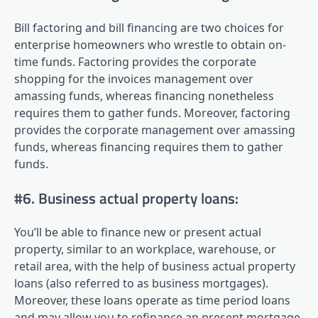
Bill factoring and bill financing are two choices for
enterprise homeowners who wrestle to obtain on-
time funds. Factoring provides the corporate
shopping for the invoices management over
amassing funds, whereas financing nonetheless
requires them to gather funds. Moreover, factoring
provides the corporate management over amassing
funds, whereas financing requires them to gather
funds.
#6. Business actual property loans:
You’ll be able to finance new or present actual
property, similar to an workplace, warehouse, or
retail area, with the help of business actual property
loans (also referred to as business mortgages).
Moreover, these loans operate as time period loans
and may allow you to refinance an present mortgage,