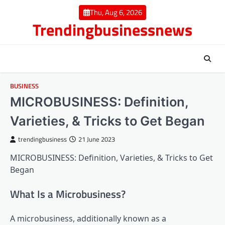
Skip
Thu, Aug 6, 2026
to
Trendingbusinessnews
content
BUSINESS
MICROBUSINESS: Definition,
Varieties, & Tricks to Get Began
trendingbusiness
21 June 2023
MICROBUSINESS: Definition, Varieties, & Tricks to Get
Began
What Is a Microbusiness?
A microbusiness, additionally known as a