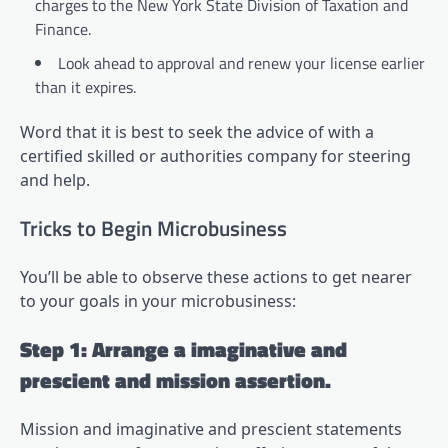
charges to the New York State Division of Taxation and
Finance.
Look ahead to approval and renew your license earlier
than it expires.
Word that it is best to seek the advice of with a
certified skilled or authorities company for steering
and help.
Tricks to Begin Microbusiness
You’ll be able to observe these actions to get nearer
to your goals in your microbusiness:
Step 1: Arrange a imaginative and
prescient and mission assertion.
Mission and imaginative and prescient statements