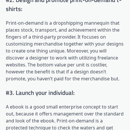
shirts:
Print-on-demand is a dropshipping mannequin that
places stock, transport, and achievement within the
fingers of a third-party provider. It focuses on
customizing merchandise together with your designs
to create one thing unique. Moreover, you will
discover a designer to work with utilizing freelance
websites. The bottom value per unit is costlier,
however the benefit is that if a design doesn’t
promote, you haven’t paid for the merchandise but.
#3. Launch your individual:
A ebook is a good small enterprise concept to start
out, because it offers management over the standard
and look of the ebook. Print-on-demand is a
protected technique to check the waters and get