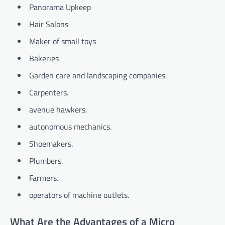
Panorama Upkeep
Hair Salons
Maker of small toys
Bakeries
Garden care and landscaping companies.
Carpenters.
avenue hawkers.
autonomous mechanics.
Shoemakers.
Plumbers.
Farmers.
operators of machine outlets.
What Are the Advantages of a Micro