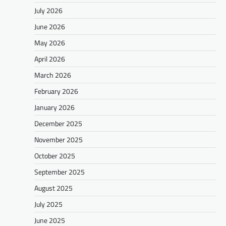
July 2026
June 2026
May 2026
April 2026
March 2026
February 2026
January 2026
December 2025
November 2025
October 2025
September 2025
August 2025
July 2025
June 2025