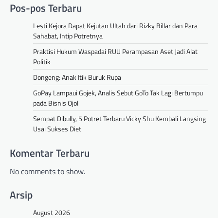
Pos-pos Terbaru
Lesti Kejora Dapat Kejutan Ultah dari Rizky Billar dan Para
Sahabat, Intip Potretnya
Praktisi Hukum Waspadai RUU Perampasan Aset Jadi Alat
Politik
Dongeng: Anak Itik Buruk Rupa
GoPay Lampaui Gojek, Analis Sebut GoTo Tak Lagi Bertumpu
pada Bisnis Ojol
Sempat Dibully, 5 Potret Terbaru Vicky Shu Kembali Langsing
Usai Sukses Diet
Komentar Terbaru
No comments to show.
Arsip
August 2026