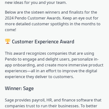
new ideas for you and your team.
Below are the sixteen winners and finalists for the
2024 Pendo Customer Awards. Keep an eye out for
more detailed customer spotlights in the months to
come!
Customer Experience Award
This award recognizes companies that are using
Pendo to engage and delight users, personalize in-
app onboarding, and create more immersive
product
experiences
—all in an effort to improve the digital
experience they deliver to customers.
Winner: Sage
Sage provides payroll, HR, and finance software that
companies trust to run their businesses. To better