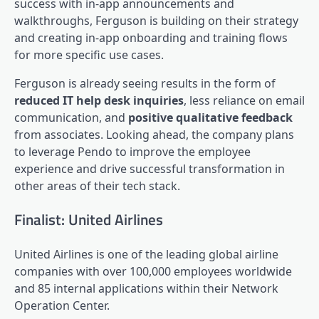
success with in-app announcements and
walkthroughs, Ferguson is building on their strategy
and creating in-app onboarding and training flows
for more specific use cases.
Ferguson is already seeing results in the form of
reduced IT help desk inquiries
, less reliance on email
communication, and
positive qualitative feedback
from associates. Looking ahead, the company plans
to leverage Pendo to improve the
employee
experience
and drive successful transformation in
other areas of their tech stack.
Finalist: United Airlines
United Airlines is one of the leading global airline
companies with over 100,000 employees worldwide
and 85 internal applications within their Network
Operation Center.