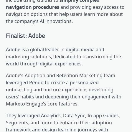
navigation procedures
and providing easy access to
navigation options that help users learn more about
the company’s AI innovations.
Finalist: Adobe
Adobe is a global leader in digital media and
marketing solutions, dedicated to transforming the
world through digital experiences.
Adobe’s Adoption and Retention Marketing team
leveraged Pendo to create a personalized
onboarding and nurture experience, developing
users’ habits and deepening their engagement with
Marketo Engage’s core features.
They leveraged Analytics,
Data Sync
, In-app Guides,
Segments, and more to enhance their adoption
framework and design learning journeys with