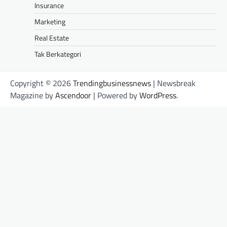
Insurance
Marketing
Real Estate
Tak Berkategori
Copyright © 2026
Trendingbusinessnews
| Newsbreak
Magazine by
Ascendoor
| Powered by
WordPress
.