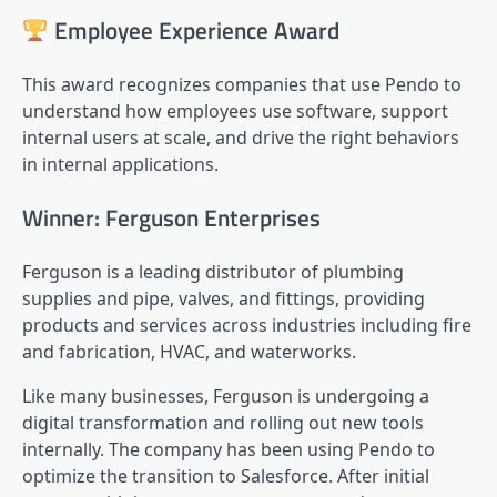
Employee Experience Award
This award recognizes companies that use Pendo to
understand how employees use software, support
internal users at scale, and drive the right behaviors
in internal applications.
Winner: Ferguson Enterprises
Ferguson is a leading distributor of plumbing
supplies and pipe, valves, and fittings, providing
products and services across industries including fire
and fabrication, HVAC, and waterworks.
Like many businesses, Ferguson is undergoing a
digital transformation
and rolling out new tools
internally. The company has been using Pendo to
optimize the transition to Salesforce. After initial