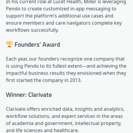
In his current role at Lucet Health, Miller is leveraging
Pendo to create customized in-app messaging to
support the platform’s additional use cases and
ensure members and care navigators complete key
workflows successfully.
Founders’ Award
Each year, our founders recognize one company that
is using Pendo to its fullest extent—and achieving the
impactful business results they envisioned when they
first started the company in 2013.
Winner: Clarivate
Clarivate offers enriched data, insights and analytics,
workflow solutions, and expert services in the areas
of academia and government, intellectual property,
and life sciences and healthcare.