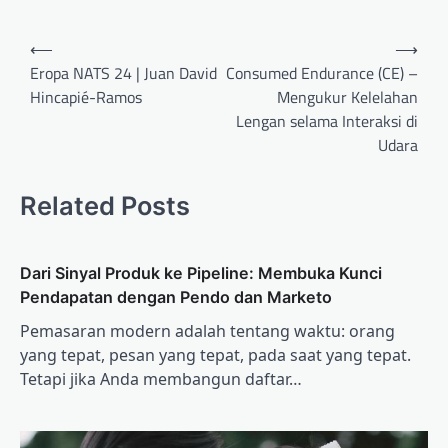
Post
⟵
⟶
navigation
Eropa NATS 24 | Juan David
Consumed Endurance (CE) –
Hincapié-Ramos
Mengukur Kelelahan
Lengan selama Interaksi di
Udara
Related Posts
Dari Sinyal Produk ke Pipeline: Membuka Kunci
Pendapatan dengan Pendo dan Marketo
Pemasaran modern adalah tentang waktu: orang
yang tepat, pesan yang tepat, pada saat yang tepat.
Tetapi jika Anda membangun daftar…