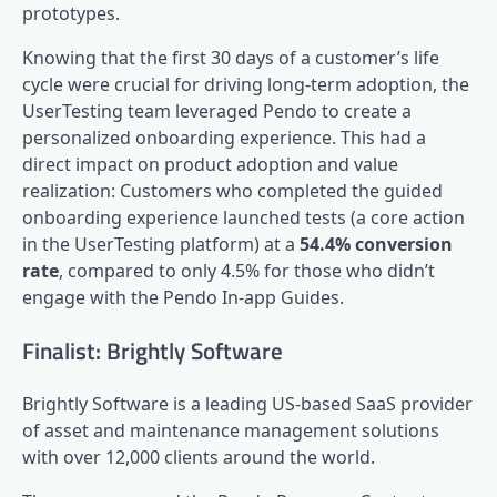
prototypes.
Knowing that the first 30 days of a customer’s life
cycle were crucial for driving long-term adoption, the
UserTesting team leveraged Pendo to create a
personalized onboarding experience. This had a
direct impact on product adoption and value
realization: Customers who completed the guided
onboarding experience launched tests (a core action
in the UserTesting platform) at a
54.4% conversion
rate
, compared to only 4.5% for those who didn’t
engage with the Pendo
In-app Guides
.
Finalist: Brightly Software
Brightly Software is a leading US-based SaaS provider
of asset and maintenance management solutions
with over 12,000 clients around the world.