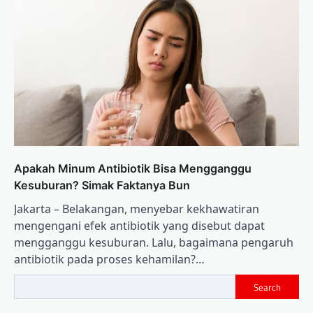
Apakah Minum Antibiotik Bisa Mengganggu
Kesuburan? Simak Faktanya Bun
Jakarta – Belakangan, menyebar kekhawatiran
mengengani efek antibiotik yang disebut dapat
mengganggu kesuburan. Lalu, bagaimana pengaruh
antibiotik pada proses kehamilan?…
Search