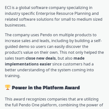
ECI is a global software company specializing in
industry specific Enterprise Resource Planning and
related software solutions for small to medium sized
businesses.
The company uses Pendo on multiple products to
increase sales and leads, including by building a self-
guided demo so users can easily discover the
product’s value on their own. This not only helped the
sales team
close new deals
, but also
made
implementations easier
since customers had a
better understanding of the system coming into
training.
Power in the Platform Award
This award recognizes companies that are utilizing
the full Pendo One platform, combining the power of