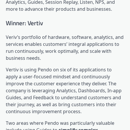
Analytics, Guides,
Session Replay
,
Listen
, NPS, and
more to advance their products and businesses.
Winner: Vertiv
Veriv’s portfolio of hardware, software, analytics, and
services enables customers’ integral applications to
run continuously, work optimally, and scale with
business needs.
Vertiv is using Pendo on six of its applications to
apply a user-focused mindset and continuously
improve the customer experience they deliver. The
company is leveraging
Analytics
, Dashboards, In-app
Guides, and Feedback to understand customers and
their journey, as well as bring customers into their
continuous improvement process.
Two areas where Pendo was particularly valuable
include using Guides to
simplify complex