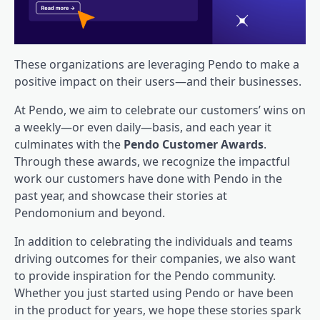
These organizations are leveraging Pendo to make a
positive impact on their users—and their businesses.
At Pendo, we aim to celebrate our
customers’ wins
on
a weekly—or even daily—basis, and each year it
culminates with the
Pendo Customer Awards
.
Through these awards, we recognize the impactful
work our customers have done with Pendo in the
past year, and showcase their stories at
Pendomonium and beyond.
In addition to celebrating the individuals and teams
driving outcomes for their companies, we also want
to provide inspiration for the Pendo community.
Whether you just started using Pendo or have been
in the product for years, we hope these stories spark