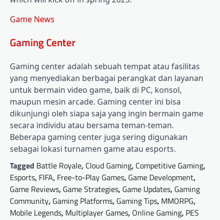
Game News
Gaming Center
Gaming center adalah sebuah tempat atau fasilitas
yang menyediakan berbagai perangkat dan layanan
untuk bermain video game, baik di PC, konsol,
maupun mesin arcade. Gaming center ini bisa
dikunjungi oleh siapa saja yang ingin bermain game
secara individu atau bersama teman-teman.
Beberapa gaming center juga sering digunakan
sebagai lokasi turnamen game atau esports.
Tagged
Battle Royale
,
Cloud Gaming
,
Competitive Gaming
,
Esports
,
FIFA
,
Free-to-Play Games
,
Game Development
,
Game Reviews
,
Game Strategies
,
Game Updates
,
Gaming
Community
,
Gaming Platforms
,
Gaming Tips
,
MMORPG
,
Mobile Legends
,
Multiplayer Games
,
Online Gaming
,
PES