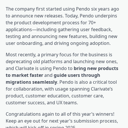
The company first started using Pendo six years ago
to announce new releases. Today, Pendo underpins
the product development process for 70+
applications—including gathering user feedback,
testing and announcing new features, building new
user onboarding
, and driving ongoing adoption.
Most recently, a primary focus for the business is
deprecating old platforms and launching new ones,
and Clarivate is using Pendo to
bring new products
to market faster
and
guide users through
migrations seamlessly
. Pendo is also a critical tool
for collaboration, with usage spanning Clarivate’s
product, customer education, customer care,
customer success, and UX teams.
Congratulations again to all of this year’s winners!
Keep an eye out for next year’s submission process,
which will kick off in spring 2025.