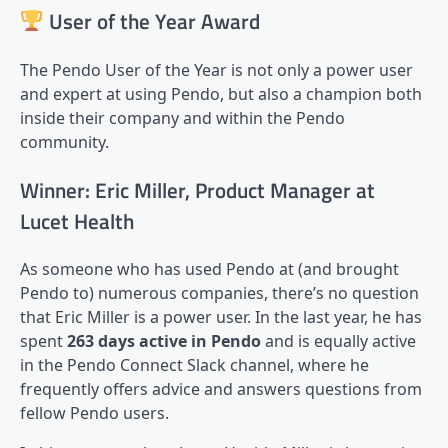
User of the Year Award
The Pendo User of the Year is not only a power user
and expert at using Pendo, but also a champion both
inside their company and within the Pendo
community.
Winner: Eric Miller, Product Manager at
Lucet Health
As someone who has used Pendo at (and brought
Pendo to) numerous companies, there’s no question
that Eric Miller is a power user. In the last year, he has
spent
263 days active in Pendo
and is equally active
in the
Pendo Connect
Slack channel, where he
frequently offers advice and answers questions from
fellow Pendo users.