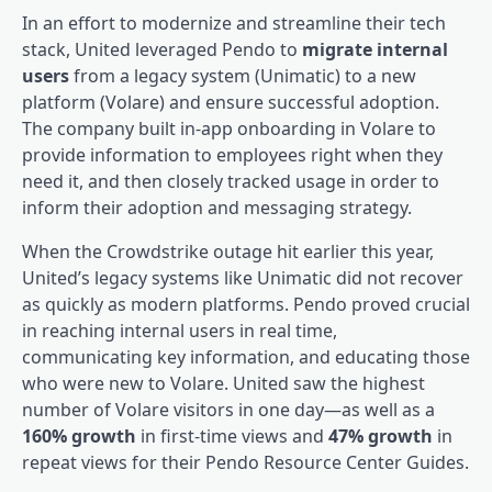
In an effort to modernize and streamline their tech
stack, United leveraged Pendo to
migrate internal
users
from a legacy system (Unimatic) to a new
platform (Volare) and ensure
successful adoption
.
The company built in-app onboarding in Volare to
provide information to employees right when they
need it, and then closely tracked usage in order to
inform their adoption and messaging strategy.
When the Crowdstrike outage hit earlier this year,
United’s legacy systems like Unimatic did not recover
as quickly as modern platforms. Pendo proved crucial
in reaching internal users in real time,
communicating key information, and educating those
who were new to Volare. United saw the highest
number of Volare visitors in one day—as well as a
160% growth
in first-time views and
47% growth
in
repeat views for their Pendo Resource Center Guides.