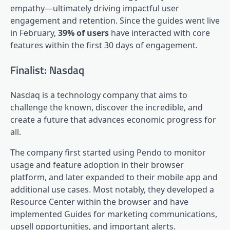
empathy—ultimately driving impactful user
engagement and retention. Since the guides went live
in February,
39% of users
have interacted with core
features within the first 30 days of engagement.
Finalist: Nasdaq
Nasdaq is a technology company that aims to
challenge the known, discover the incredible, and
create a future that advances economic progress for
all.
The company first started using Pendo to monitor
usage and feature adoption in their browser
platform, and later expanded to their mobile app and
additional use cases. Most notably, they developed a
Resource Center
within the browser and have
implemented Guides for marketing communications,
upsell opportunities, and important alerts.