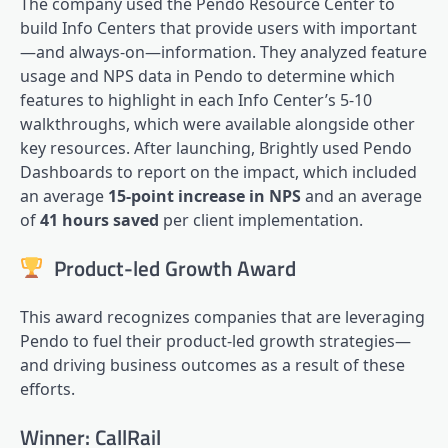
The company used the Pendo Resource Center to
build Info Centers that provide users with important
—and always-on—information. They analyzed feature
usage and
NPS
data in Pendo to determine which
features to highlight in each Info Center’s 5-10
walkthroughs, which were available alongside other
key resources. After launching, Brightly used Pendo
Dashboards to report on the impact, which included
an average
15-point increase in NPS
and an average
of
41 hours saved
per client implementation.
Product-led Growth Award
This award recognizes companies that are leveraging
Pendo to fuel their
product-led growth
strategies—
and driving business outcomes as a result of these
efforts.
Winner: CallRail