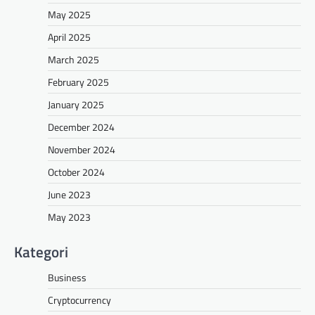
May 2025
April 2025
March 2025
February 2025
January 2025
December 2024
November 2024
October 2024
June 2023
May 2023
Kategori
Business
Cryptocurrency