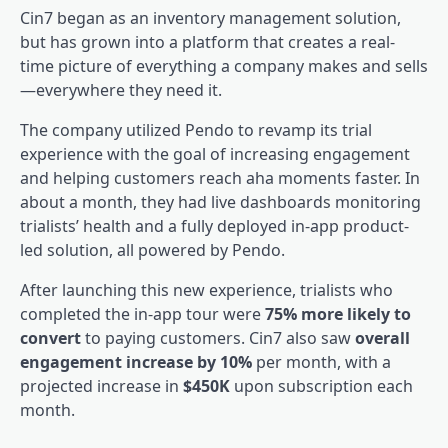
Cin7
began as an inventory management solution,
but has grown into a platform that creates a real-
time picture of everything a company makes and sells
—everywhere they need it.
The company utilized Pendo to revamp its trial
experience with the goal of increasing engagement
and helping customers reach aha moments faster. In
about a month, they had live dashboards monitoring
trialists’ health and a fully deployed in-app product-
led solution, all powered by Pendo.
After launching this new experience, trialists who
completed the in-app tour were
75% more likely to
convert
to paying customers. Cin7 also saw
overall
engagement increase by 10%
per month, with a
projected increase in
$450K
upon subscription each
month.