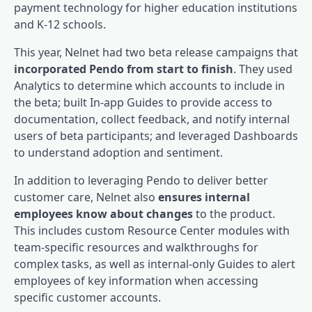
payment technology for higher education institutions
and K-12 schools.
This year, Nelnet had two beta release campaigns that
incorporated Pendo from start to finish
. They used
Analytics to determine which accounts to include in
the beta; built In-app Guides to provide access to
documentation, collect feedback, and notify internal
users of beta participants; and leveraged Dashboards
to understand adoption and sentiment.
In addition to leveraging Pendo to deliver better
customer care, Nelnet also
ensures internal
employees know about changes
to the product.
This includes custom Resource Center modules with
team-specific resources and walkthroughs for
complex tasks, as well as internal-only Guides to alert
employees of key information when accessing
specific customer accounts.