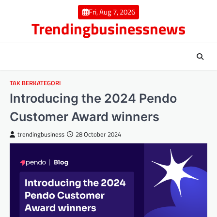
Skip
Fri, Aug 7, 2026
to
Trendingbusinessnews
content
TAK BERKATEGORI
Introducing the 2024 Pendo
Customer Award winners
trendingbusiness
28 October 2024