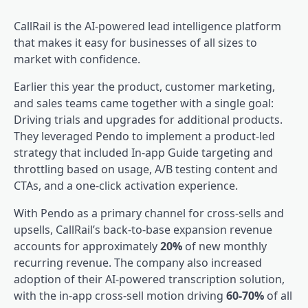
CallRail
is the AI-powered lead intelligence platform
that makes it easy for businesses of all sizes to
market with confidence.
Earlier this year the product, customer marketing,
and sales teams came together with a single goal:
Driving trials and upgrades for additional products.
They leveraged Pendo to implement a
product-led
strategy that included In-app Guide targeting and
throttling based on usage, A/B testing content and
CTAs, and a one-click activation experience.
With Pendo as a primary channel for cross-sells and
upsells, CallRail’s back-to-base expansion revenue
accounts for approximately
20%
of new monthly
recurring revenue. The company also increased
adoption of their AI-powered transcription solution,
with the in-app cross-sell motion driving
60-70%
of all