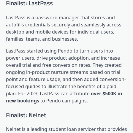
Finalist: LastPass
LastPass is a password manager that stores and
autofills credentials securely and seamlessly across
desktop and mobile devices for individual users,
families, teams, and businesses.
LastPass started using Pendo to turn users into
power users, drive
product adoption
, and increase
overall trial and free conversion rates. They created
ongoing in-product nurture streams based on trial
point and feature usage, and then added conversion-
focused guides to illustrate the benefits of a paid
plan. For 2023, LastPass can attribute
over $500K in
new bookings
to Pendo campaigns.
Finalist: Nelnet
Nelnet
is a leading student loan servicer that provides