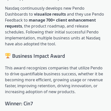
Nasdaq continuously develops new Pendo
Dashboards to
visualize results
and they use Pendo
Feedback to
manage 700+ client enhancement
requests
, the product roadmap, and release
schedules. Following their initial successful Pendo
implementation, multiple business units at Nasdaq
have also adopted the tool.
Business Impact Award
This award recognizes companies that utilize Pendo
to drive quantifiable business success, whether it be
becoming more efficient, growing usage or revenue
faster, improving retention, driving innovation, or
increasing adoption of new products.
Winner: Cin7