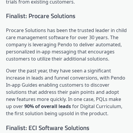
trials from existing customers.
Finalist: Procare Solutions
Procare Solutions has been the trusted leader in child
care management software for over 30 years. The
company is leveraging Pendo to deliver automated,
personalized
in-app messaging
that encourages
customers to utilize their additional solutions.
Over the past year, they have seen a significant
increase in leads and funnel conversions, with Pendo
In-app Guides enabling customers to discover
solutions that address their pain points and adopt
new features more quickly. In one case, PQLs make
up over
90% of overall leads
for Digital Curriculum,
the first solution being upsold in the product.
Finalist: ECI Software Solutions