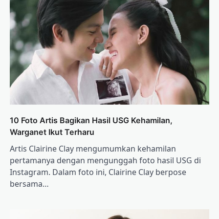
10 Foto Artis Bagikan Hasil USG Kehamilan,
Warganet Ikut Terharu
Artis Clairine Clay mengumumkan kehamilan
pertamanya dengan mengunggah foto hasil USG di
Instagram. Dalam foto ini, Clairine Clay berpose
bersama…