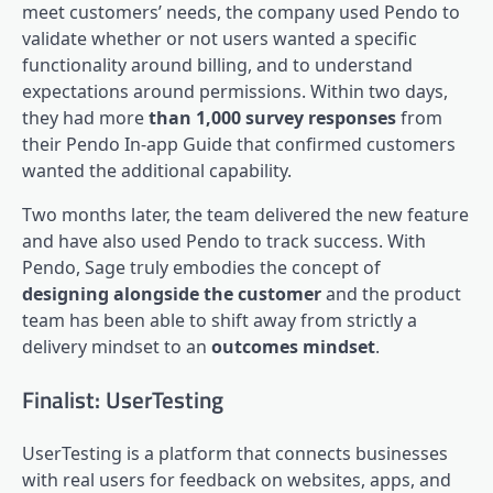
meet customers’ needs, the company used Pendo to
validate whether or not users wanted a specific
functionality around billing, and to understand
expectations around permissions. Within two days,
they had more
than 1,000 survey responses
from
their Pendo In-app Guide that confirmed customers
wanted the additional capability.
Two months later, the team delivered the new feature
and have also used Pendo to track success. With
Pendo, Sage truly embodies the concept of
designing alongside the customer
and the product
team has been able to shift away from strictly a
delivery mindset to an
outcomes mindset
.
Finalist: UserTesting
UserTesting is a platform that connects businesses
with real users for feedback on websites, apps, and